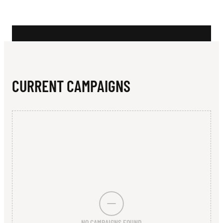
N
B
L
A
C
CURRENT CAMPAIGNS
K
M
O
R
E
NO CAMPAIGNS FOUND