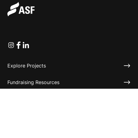
Instagram
Facebook
Linkedin
Explore Projects
Fundraising Resources
Help Desk
Contact ASF