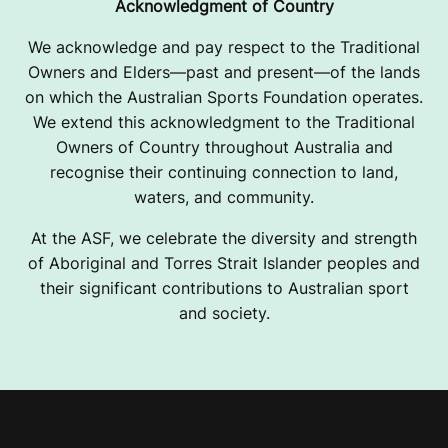
Acknowledgment of Country
We acknowledge and pay respect to the Traditional
Owners and Elders—past and present—of the lands
on which the Australian Sports Foundation operates.
We extend this acknowledgment to the Traditional
Owners of Country throughout Australia and
recognise their continuing connection to land,
waters, and community.
At the ASF, we celebrate the diversity and strength
of Aboriginal and Torres Strait Islander peoples and
their significant contributions to Australian sport
and society.