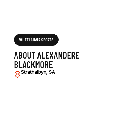
WHEELCHAIR SPORTS
ABOUT ALEXANDERE
BLACKMORE
Strathalbyn, SA