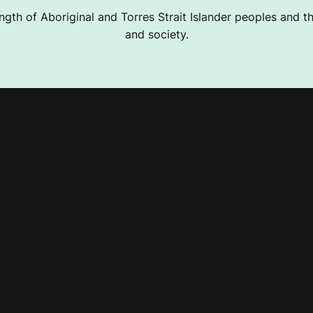
ngth of Aboriginal and Torres Strait Islander peoples and the
and society.