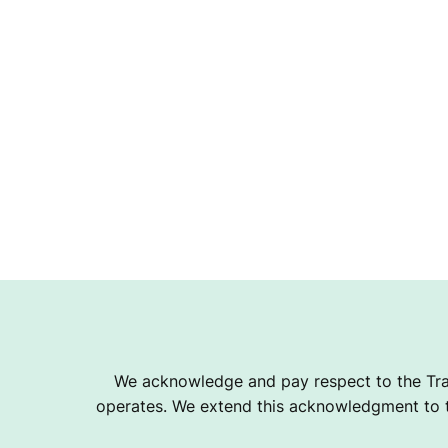
T
B
A
L
L
We acknowledge and pay respect to the Tra
C
operates. We extend this acknowledgment to th