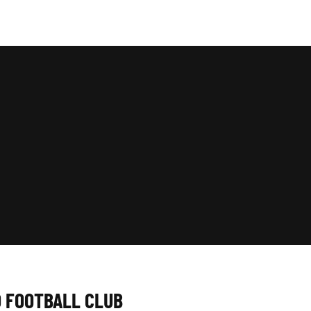
D FOOTBALL CLUB