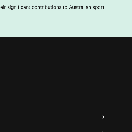
ir significant contributions to Australian sport