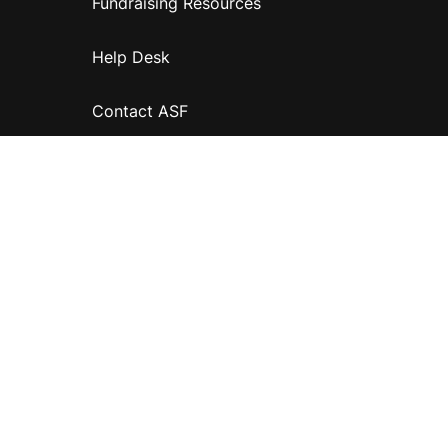
Fundraising Resources
Help Desk
Contact ASF
Terms & Conditions
Privacy Policy
Disclaimer
Accessibility
Information for relatives and other associates