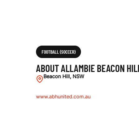
L
L
U
FOOTBALL (SOCCER)
ABOUT ALLAMBIE BEACON HIL
N
Beacon Hill, NSW
www.abhunited.com.au
I
T