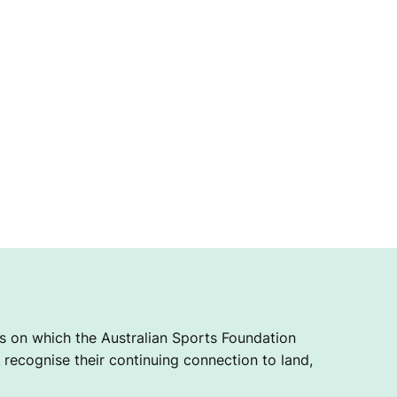
 on which the Australian Sports Foundation
recognise their continuing connection to land,