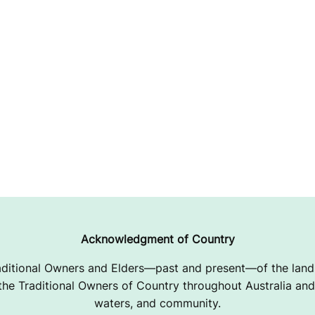
Acknowledgment of Country
ditional Owners and Elders—past and present—of the lands
e Traditional Owners of Country throughout Australia and 
waters, and community.