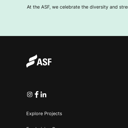
L
At the ASF, we celebrate the diversity and stre
U
B
Instagram
Facebook
Linkedin
Explore Projects