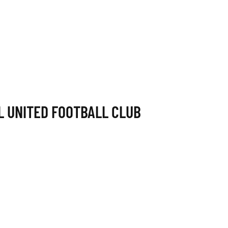
L UNITED FOOTBALL CLUB