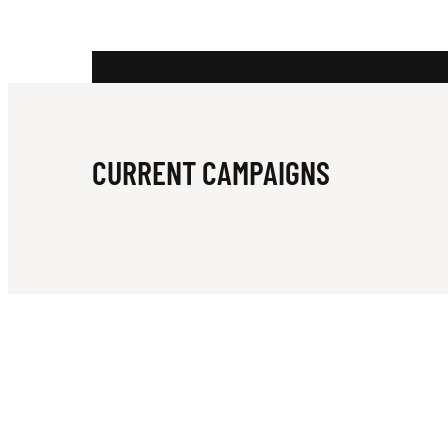
B
I
CURRENT CAMPAIGNS
E
B
E