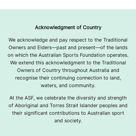
A
P
P
Acknowledgment of Country
A
We acknowledge and pay respect to the Traditional
Owners and Elders—past and present—of the lands
R
on which the Australian Sports Foundation operates.
E
We extend this acknowledgment to the Traditional
Owners of Country throughout Australia and
L
recognise their continuing connection to land,
F
waters, and community.
U
At the ASF, we celebrate the diversity and strength
of Aboriginal and Torres Strait Islander peoples and
N
their significant contributions to Australian sport
and society.
D