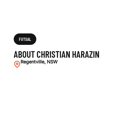
FUTSAL
ABOUT CHRISTIAN HARAZIN
Regentville, NSW