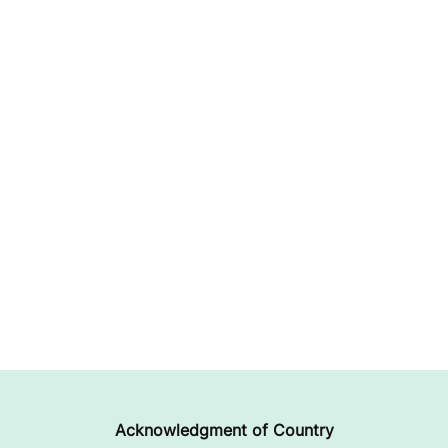
Acknowledgment of Country