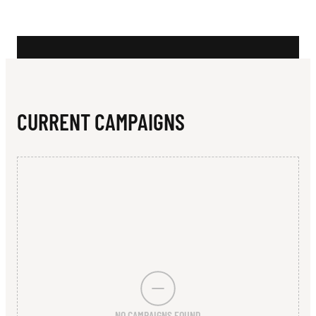
N
A
R
A
Z
CURRENT CAMPAIGNS
I
N
NO CAMPAIGNS FOUND