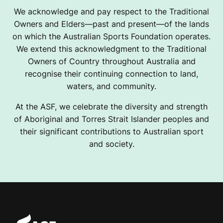
We acknowledge and pay respect to the Traditional
Owners and Elders—past and present—of the lands
on which the Australian Sports Foundation operates.
We extend this acknowledgment to the Traditional
Owners of Country throughout Australia and
recognise their continuing connection to land,
waters, and community.
At the ASF, we celebrate the diversity and strength
of Aboriginal and Torres Strait Islander peoples and
their significant contributions to Australian sport
and society.