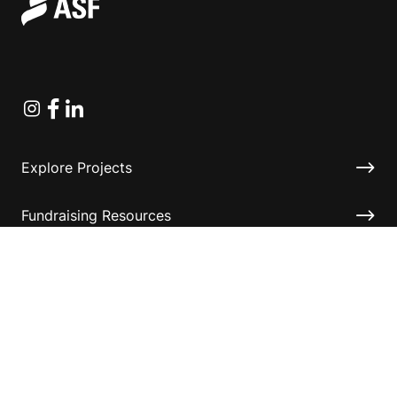
Instagram
Facebook
Linkedin
Explore Projects
Fundraising Resources
Help Desk
Contact ASF
Terms & Conditions