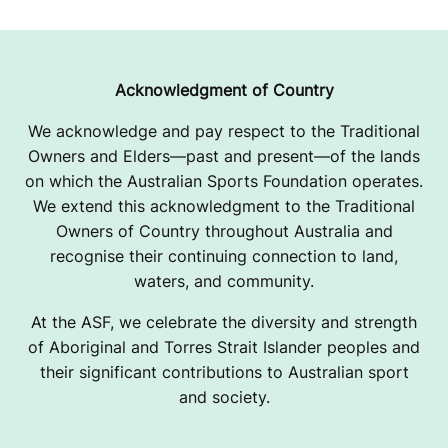
Acknowledgment of Country
We acknowledge and pay respect to the Traditional
Owners and Elders—past and present—of the lands
on which the Australian Sports Foundation operates.
We extend this acknowledgment to the Traditional
Owners of Country throughout Australia and
recognise their continuing connection to land,
waters, and community.
At the ASF, we celebrate the diversity and strength
of Aboriginal and Torres Strait Islander peoples and
their significant contributions to Australian sport
and society.