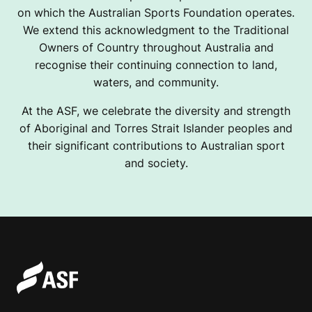
on which the Australian Sports Foundation operates.
We extend this acknowledgment to the Traditional
Owners of Country throughout Australia and
recognise their continuing connection to land,
waters, and community.
At the ASF, we celebrate the diversity and strength
of Aboriginal and Torres Strait Islander peoples and
their significant contributions to Australian sport
and society.