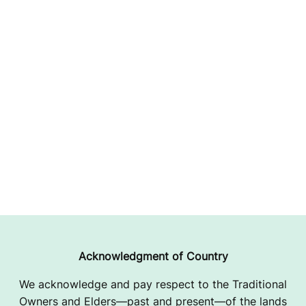
Acknowledgment of Country
We acknowledge and pay respect to the Traditional
Owners and Elders—past and present—of the lands