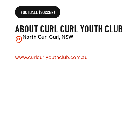
FOOTBALL (SOCCER)
ABOUT CURL CURL YOUTH CLUB
North Curl Curl, NSW
www.curlcurlyouthclub.com.au