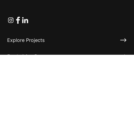
Instagram
Facebook
Linkedin
Explore Projects
Fundraising Resources
Help Desk
Contact ASF
Terms & Conditions
Privacy Policy