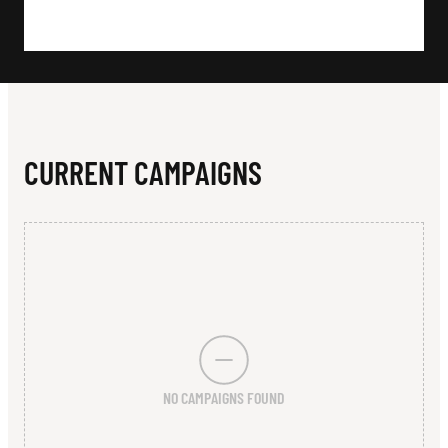
N
U
T
H
C
CURRENT CAMPAIGNS
L
U
B
NO CAMPAIGNS FOUND