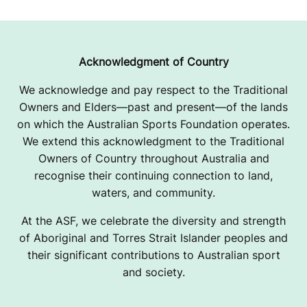
Acknowledgment of Country
We acknowledge and pay respect to the Traditional
Owners and Elders—past and present—of the lands
on which the Australian Sports Foundation operates.
We extend this acknowledgment to the Traditional
Owners of Country throughout Australia and
recognise their continuing connection to land,
waters, and community.
At the ASF, we celebrate the diversity and strength
of Aboriginal and Torres Strait Islander peoples and
their significant contributions to Australian sport
and society.