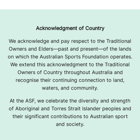
Acknowledgment of Country
We acknowledge and pay respect to the Traditional
Owners and Elders—past and present—of the lands
on which the Australian Sports Foundation operates.
We extend this acknowledgment to the Traditional
Owners of Country throughout Australia and
recognise their continuing connection to land,
waters, and community.
At the ASF, we celebrate the diversity and strength
of Aboriginal and Torres Strait Islander peoples and
their significant contributions to Australian sport
and society.