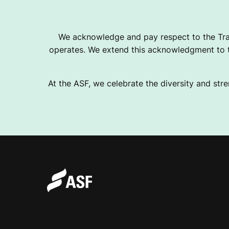
T
We acknowledge and pay respect to the Tra
operates. We extend this acknowledgment to th
I
At the ASF, we celebrate the diversity and stre
A
N
B