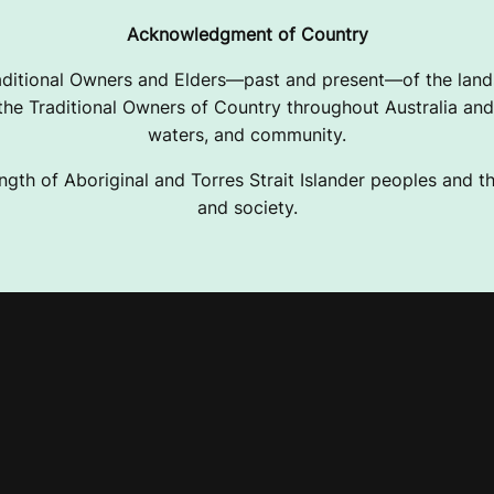
Acknowledgment of Country
ditional Owners and Elders—past and present—of the lands
e Traditional Owners of Country throughout Australia and 
waters, and community.
ngth of Aboriginal and Torres Strait Islander peoples and the
and society.