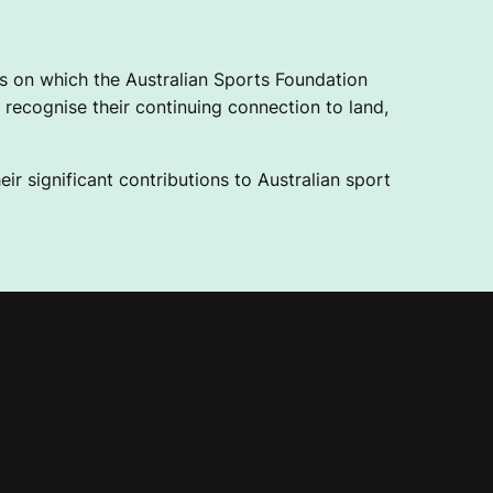
 on which the Australian Sports Foundation
recognise their continuing connection to land,
ir significant contributions to Australian sport