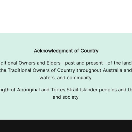
Acknowledgment of Country
ditional Owners and Elders—past and present—of the lands
e Traditional Owners of Country throughout Australia and 
waters, and community.
ngth of Aboriginal and Torres Strait Islander peoples and the
and society.