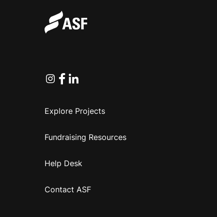
Instagram
Facebook
Linkedin
Explore Projects
Fundraising Resources
Help Desk
Contact ASF