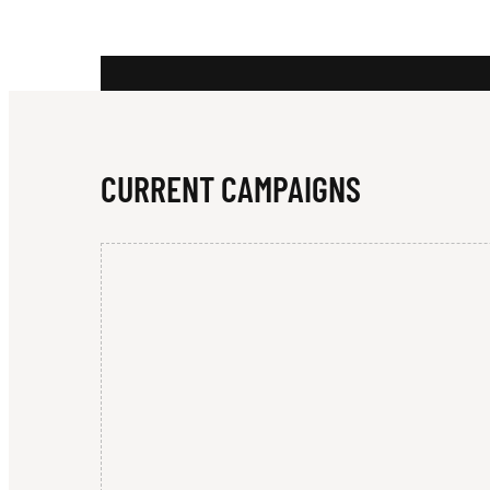
M
C
CURRENT CAMPAIGNS
N
A
M