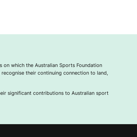
 on which the Australian Sports Foundation
recognise their continuing connection to land,
ir significant contributions to Australian sport