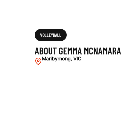
VOLLEYBALL
ABOUT GEMMA MCNAMARA
Maribyrnong, VIC