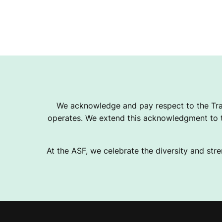
We acknowledge and pay respect to the Tra
operates. We extend this acknowledgment to th
At the ASF, we celebrate the diversity and stre