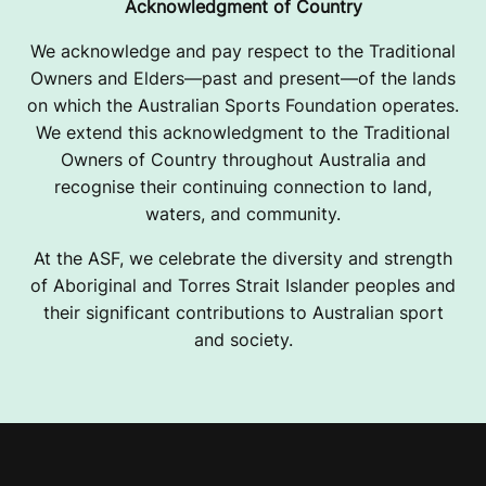
Acknowledgment of Country
We acknowledge and pay respect to the Traditional
Owners and Elders—past and present—of the lands
on which the Australian Sports Foundation operates.
We extend this acknowledgment to the Traditional
Owners of Country throughout Australia and
recognise their continuing connection to land,
waters, and community.
At the ASF, we celebrate the diversity and strength
of Aboriginal and Torres Strait Islander peoples and
their significant contributions to Australian sport
and society.