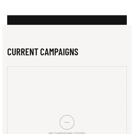
N
S
T
R
I
CURRENT CAMPAIGNS
C
T
J
U
N
I
O
NO CAMPAIGNS FOUND