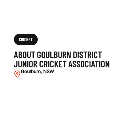
O
C
I
A
CRICKET
T
ABOUT GOULBURN DISTRICT
I
JUNIOR CRICKET ASSOCIATION
O
Goulburn, NSW
N