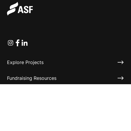
Instagram
Facebook
Linkedin
Explore Projects
Fundraising Resources
Help Desk
Contact ASF