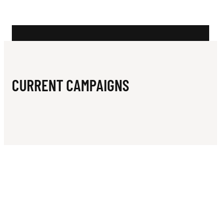
N
W
E
S
T
CURRENT CAMPAIGNS
F
O
O
T
B
A
L