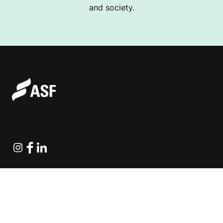
and society.
Instagram
Facebook
Linkedin
Explore Projects
Fundraising Resources