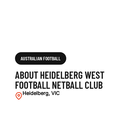
L
N
E
T
B
AUSTRALIAN FOOTBALL
A
ABOUT HEIDELBERG WEST
L
FOOTBALL NETBALL CLUB
L
Heidelberg, VIC
C
L
U