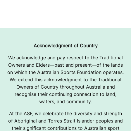
Acknowledgment of Country
We acknowledge and pay respect to the Traditional
Owners and Elders—past and present—of the lands
on which the Australian Sports Foundation operates.
We extend this acknowledgment to the Traditional
Owners of Country throughout Australia and
recognise their continuing connection to land,
waters, and community.
At the ASF, we celebrate the diversity and strength
of Aboriginal and Torres Strait Islander peoples and
their significant contributions to Australian sport