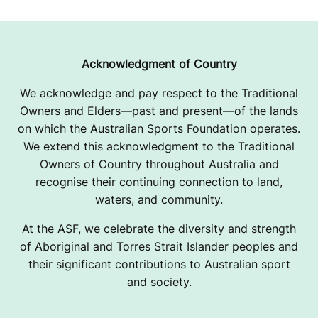
Acknowledgment of Country
We acknowledge and pay respect to the Traditional
Owners and Elders—past and present—of the lands
on which the Australian Sports Foundation operates.
We extend this acknowledgment to the Traditional
Owners of Country throughout Australia and
recognise their continuing connection to land,
waters, and community.
At the ASF, we celebrate the diversity and strength
of Aboriginal and Torres Strait Islander peoples and
their significant contributions to Australian sport
and society.