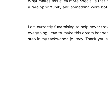
What makes this even more special is that m
a rare opportunity and something were both
I am currently fundraising to help cover t
everything I can to make this dream happen
step in my taekwondo journey. Thank you s