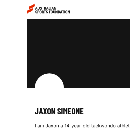
Skip to main content
Skip to main navigation
J
A
X
O
JAXON SIMEONE
N
I am Jaxon a 14-year-old taekwondo athlet