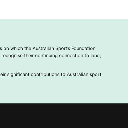
 on which the Australian Sports Foundation
recognise their continuing connection to land,
ir significant contributions to Australian sport