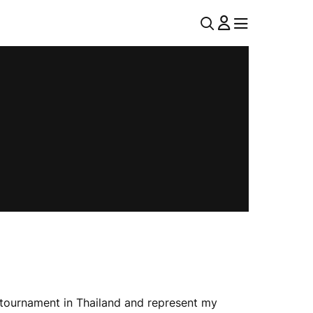
U
MENU
MENU
T
I
L
N
A
V
 tournament in Thailand and represent my