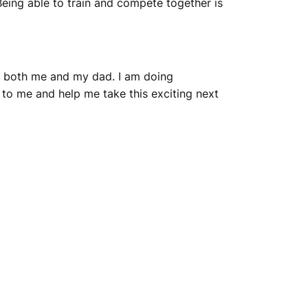
eing able to train and compete together is
or both me and my dad. I am doing
to me and help me take this exciting next