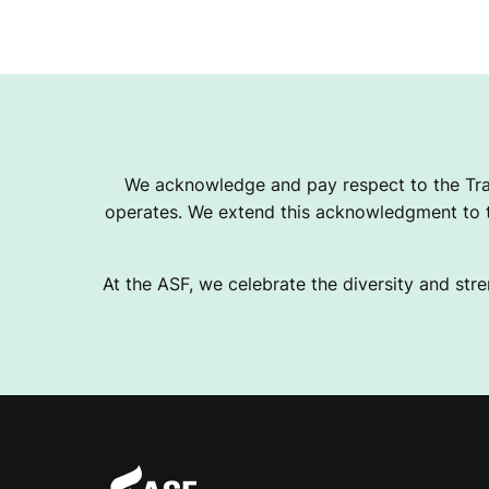
We acknowledge and pay respect to the Tra
operates. We extend this acknowledgment to th
At the ASF, we celebrate the diversity and stre