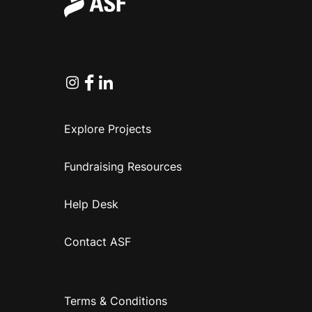
Instagram
Facebook
Linkedin
Explore Projects
Fundraising Resources
Help Desk
Contact ASF
Terms & Conditions