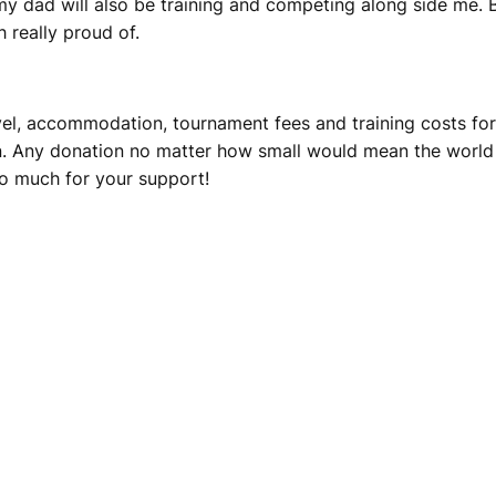
y dad will also be training and competing along side me. B
 really proud of.
ravel, accommodation, tournament fees and training costs f
. Any donation no matter how small would mean the world 
o much for your support!