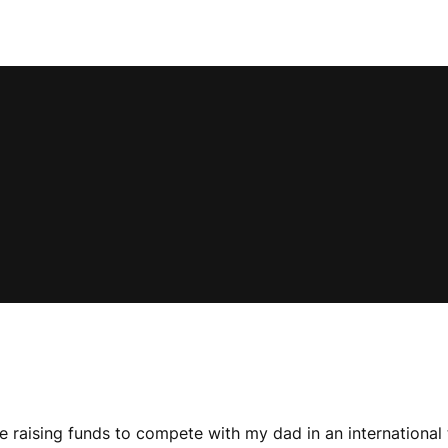
e raising funds to compete with my dad in an international