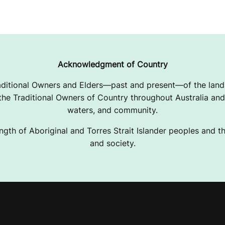
Acknowledgment of Country
ditional Owners and Elders—past and present—of the lands
e Traditional Owners of Country throughout Australia and 
waters, and community.
ngth of Aboriginal and Torres Strait Islander peoples and the
and society.