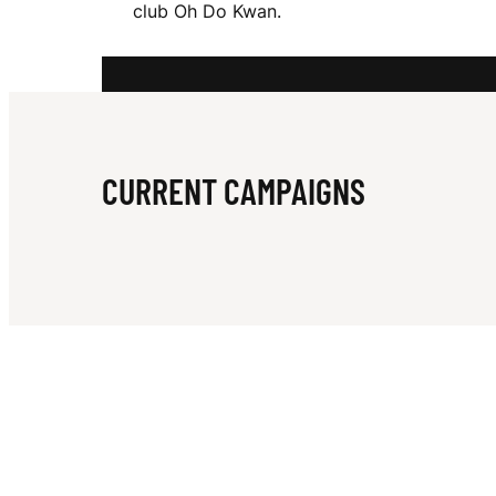
club Oh Do Kwan.
S
I
CURRENT CAMPAIGNS
M
E
O