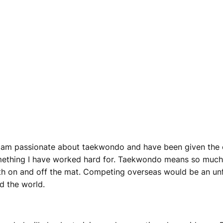
I am passionate about taekwondo and have been given the o
mething I have worked hard for. Taekwondo means so much 
both on and off the mat. Competing overseas would be an un
d the world.