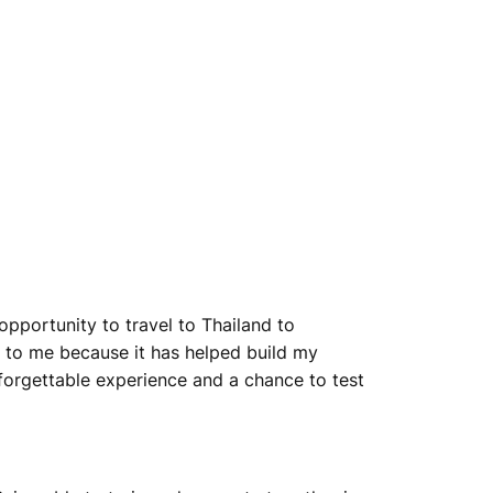
pportunity to travel to Thailand to
to me because it has helped build my
forgettable experience and a chance to test