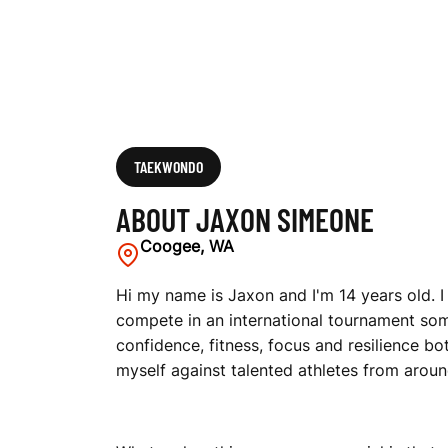
TAEKWONDO
ABOUT JAXON SIMEONE
Coogee, WA
Hi my name is Jaxon and I'm 14 years old. 
compete in an international tournament so
confidence, fitness, focus and resilience 
myself against talented athletes from aroun