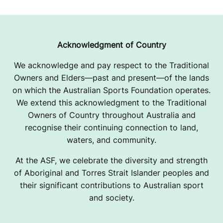
Acknowledgment of Country
We acknowledge and pay respect to the Traditional
Owners and Elders—past and present—of the lands
on which the Australian Sports Foundation operates.
We extend this acknowledgment to the Traditional
Owners of Country throughout Australia and
recognise their continuing connection to land,
waters, and community.
At the ASF, we celebrate the diversity and strength
of Aboriginal and Torres Strait Islander peoples and
their significant contributions to Australian sport
and society.