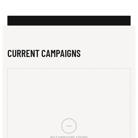
N
M
M
U
N
CURRENT CAMPAIGNS
I
T
Y
S
P
O
R
NO CAMPAIGNS FOUND