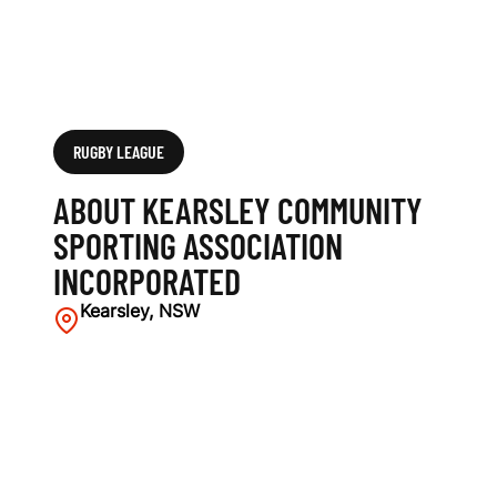
T
I
O
N
RUGBY LEAGUE
I
ABOUT KEARSLEY COMMUNITY
N
SPORTING ASSOCIATION
INCORPORATED
C
Kearsley, NSW
O
R
P
O