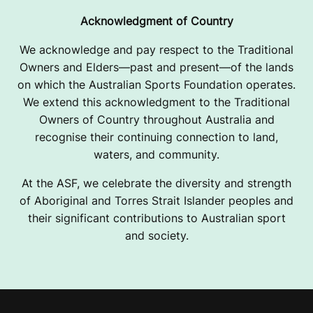
Acknowledgment of Country
We acknowledge and pay respect to the Traditional
Owners and Elders—past and present—of the lands
on which the Australian Sports Foundation operates.
We extend this acknowledgment to the Traditional
Owners of Country throughout Australia and
recognise their continuing connection to land,
waters, and community.
At the ASF, we celebrate the diversity and strength
of Aboriginal and Torres Strait Islander peoples and
their significant contributions to Australian sport
and society.