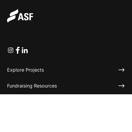
Instagram
Facebook
Linkedin
Explore Projects
Fundraising Resources
Help Desk
Contact ASF