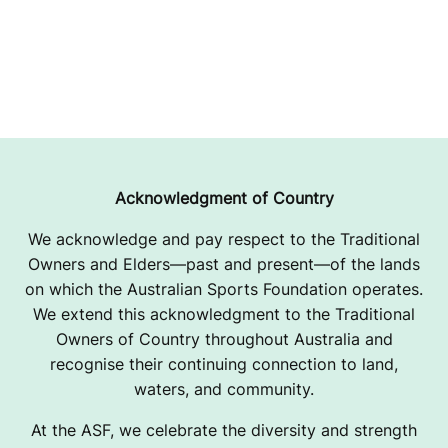
Acknowledgment of Country
We acknowledge and pay respect to the Traditional
Owners and Elders—past and present—of the lands
on which the Australian Sports Foundation operates.
We extend this acknowledgment to the Traditional
Owners of Country throughout Australia and
recognise their continuing connection to land,
waters, and community.
At the ASF, we celebrate the diversity and strength