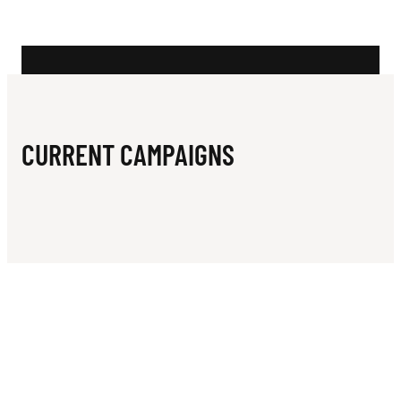
N
T
P
Y
M
CURRENT CAMPAIGNS
B
L
E
J
U
N
I