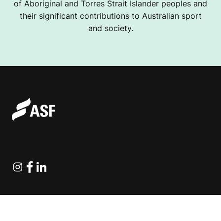
of Aboriginal and Torres Strait Islander peoples and
their significant contributions to Australian sport
and society.
Instagram
Facebook
Linkedin
Explore Projects