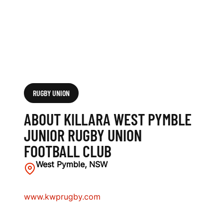
O
R
R
U
G
RUGBY UNION
B
ABOUT KILLARA WEST PYMBLE
Y
JUNIOR RUGBY UNION
FOOTBALL CLUB
U
West Pymble, NSW
N
I
www.kwprugby.com
O