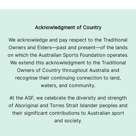
Acknowledgment of Country
We acknowledge and pay respect to the Traditional
Owners and Elders—past and present—of the lands
on which the Australian Sports Foundation operates.
We extend this acknowledgment to the Traditional
Owners of Country throughout Australia and
recognise their continuing connection to land,
waters, and community.
At the ASF, we celebrate the diversity and strength
of Aboriginal and Torres Strait Islander peoples and
their significant contributions to Australian sport
and society.