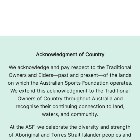
Acknowledgment of Country
We acknowledge and pay respect to the Traditional
Owners and Elders—past and present—of the lands
on which the Australian Sports Foundation operates.
We extend this acknowledgment to the Traditional
Owners of Country throughout Australia and
recognise their continuing connection to land,
waters, and community.
At the ASF, we celebrate the diversity and strength
of Aboriginal and Torres Strait Islander peoples and