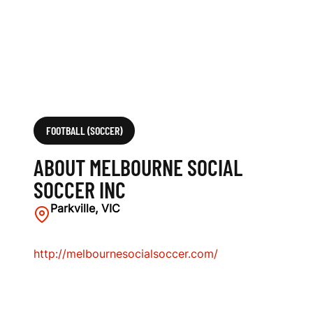
I
N
C
FOOTBALL (SOCCER)
ABOUT MELBOURNE SOCIAL
SOCCER INC
Parkville, VIC
http://melbournesocialsoccer.com/