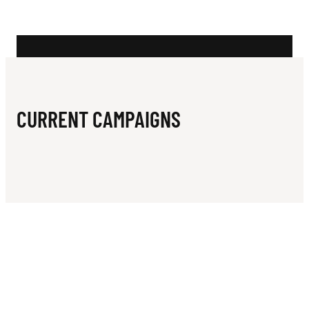
N
O
C
I
A
CURRENT CAMPAIGNS
L
S
O
C
C
E
R