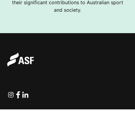
their significant contributions to Australian sport
and society.
Instagram
Facebook
Linkedin
Explore Projects
Fundraising Resources