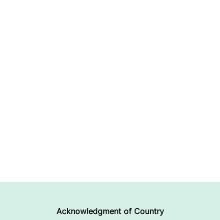
Acknowledgment of Country