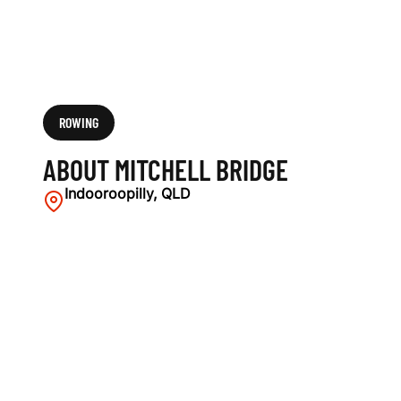
ROWING
ABOUT MITCHELL BRIDGE
Indooroopilly, QLD