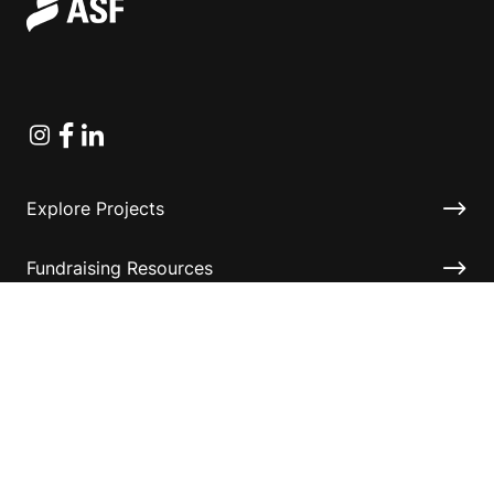
Instagram
Facebook
Linkedin
Explore Projects
Fundraising Resources
Help Desk
Contact ASF
Terms & Conditions