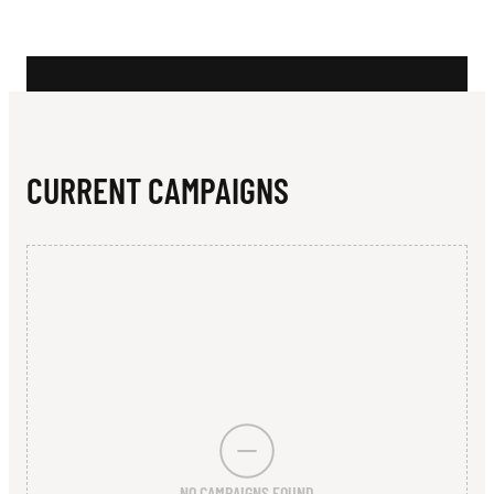
N
I
D
G
E
CURRENT CAMPAIGNS
NO CAMPAIGNS FOUND