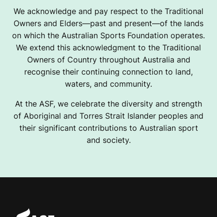
We acknowledge and pay respect to the Traditional
Owners and Elders—past and present—of the lands
on which the Australian Sports Foundation operates.
We extend this acknowledgment to the Traditional
Owners of Country throughout Australia and
recognise their continuing connection to land,
waters, and community.
At the ASF, we celebrate the diversity and strength
of Aboriginal and Torres Strait Islander peoples and
their significant contributions to Australian sport
and society.