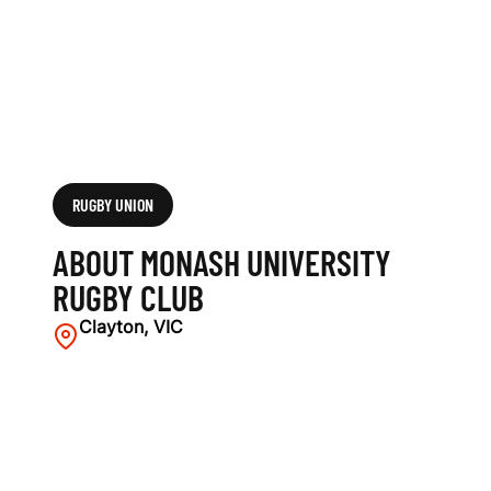
C
L
U
B
RUGBY UNION
ABOUT MONASH UNIVERSITY
RUGBY CLUB
Clayton, VIC