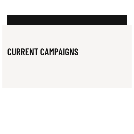
N
E
R
S
I
CURRENT CAMPAIGNS
T
Y
R
U
G
B
Y