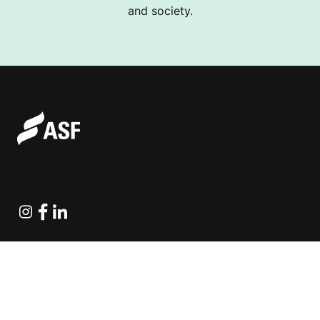
and society.
Instagram
Facebook
Linkedin
Explore Projects
Fundraising Resources