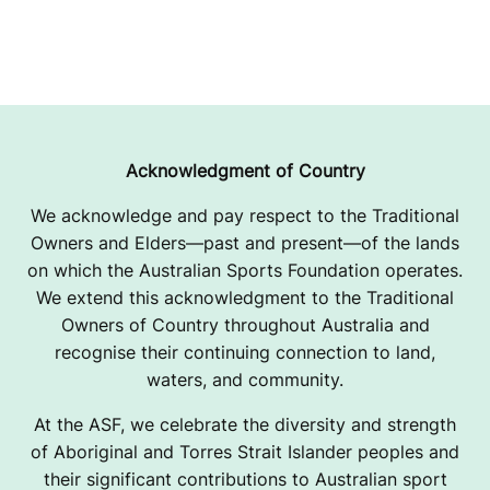
Acknowledgment of Country
We acknowledge and pay respect to the Traditional
Owners and Elders—past and present—of the lands
on which the Australian Sports Foundation operates.
We extend this acknowledgment to the Traditional
Owners of Country throughout Australia and
recognise their continuing connection to land,
waters, and community.
At the ASF, we celebrate the diversity and strength
of Aboriginal and Torres Strait Islander peoples and
their significant contributions to Australian sport