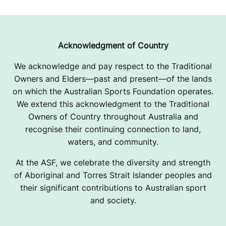
Acknowledgment of Country
We acknowledge and pay respect to the Traditional
Owners and Elders—past and present—of the lands
on which the Australian Sports Foundation operates.
We extend this acknowledgment to the Traditional
Owners of Country throughout Australia and
recognise their continuing connection to land,
waters, and community.
At the ASF, we celebrate the diversity and strength
of Aboriginal and Torres Strait Islander peoples and
their significant contributions to Australian sport
and society.