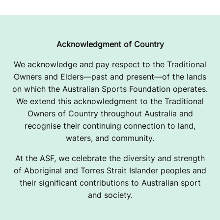
Acknowledgment of Country
We acknowledge and pay respect to the Traditional
Owners and Elders—past and present—of the lands
on which the Australian Sports Foundation operates.
We extend this acknowledgment to the Traditional
Owners of Country throughout Australia and
recognise their continuing connection to land,
waters, and community.
At the ASF, we celebrate the diversity and strength
of Aboriginal and Torres Strait Islander peoples and
their significant contributions to Australian sport
and society.