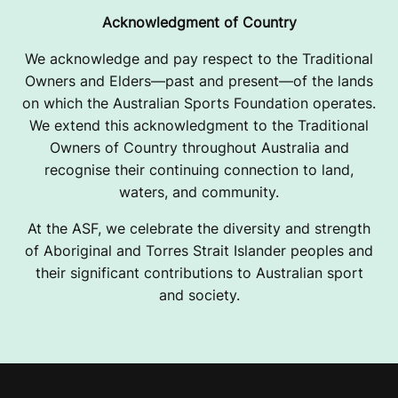
Acknowledgment of Country
We acknowledge and pay respect to the Traditional
Owners and Elders—past and present—of the lands
on which the Australian Sports Foundation operates.
We extend this acknowledgment to the Traditional
Owners of Country throughout Australia and
recognise their continuing connection to land,
waters, and community.
At the ASF, we celebrate the diversity and strength
of Aboriginal and Torres Strait Islander peoples and
their significant contributions to Australian sport
and society.