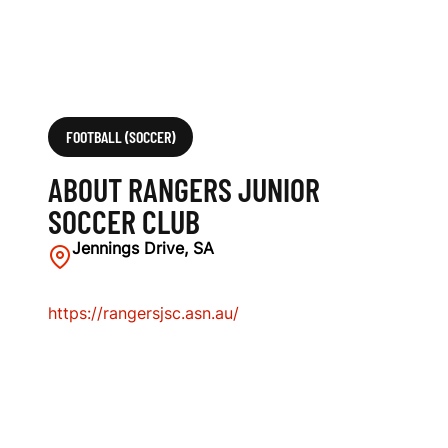
FOOTBALL (SOCCER)
ABOUT RANGERS JUNIOR
SOCCER CLUB
Jennings Drive, SA
https://rangersjsc.asn.au/