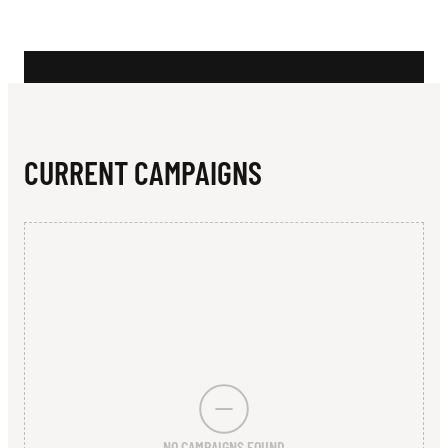
N
I
O
R
S
CURRENT CAMPAIGNS
O
C
C
E
R
C
L
NO CAMPAIGNS FOUND