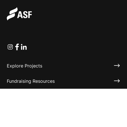
Instagram
Facebook
Linkedin
Explore Projects
Fundraising Resources
Help Desk
Contact ASF