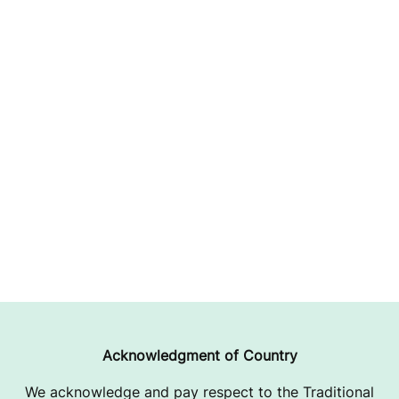
Acknowledgment of Country
We acknowledge and pay respect to the Traditional