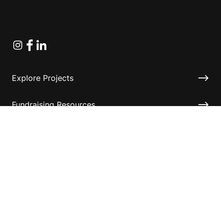
Instagram
Facebook
Linkedin
Explore Projects
Fundraising Resources
Help Desk
Contact ASF
Terms & Conditions