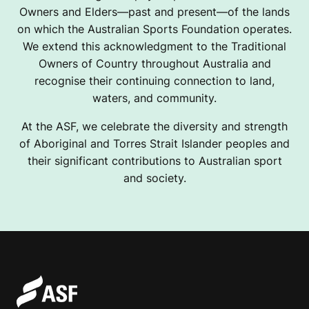
Owners and Elders—past and present—of the lands
on which the Australian Sports Foundation operates.
We extend this acknowledgment to the Traditional
Owners of Country throughout Australia and
recognise their continuing connection to land,
waters, and community.
At the ASF, we celebrate the diversity and strength
of Aboriginal and Torres Strait Islander peoples and
their significant contributions to Australian sport
and society.