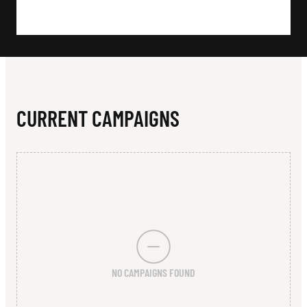
N
G
O
L
F
CURRENT CAMPAIGNS
C
L
U
B
NO CAMPAIGNS FOUND