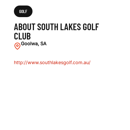
GOLF
ABOUT SOUTH LAKES GOLF
CLUB
Goolwa, SA
http://www.southlakesgolf.com.au/