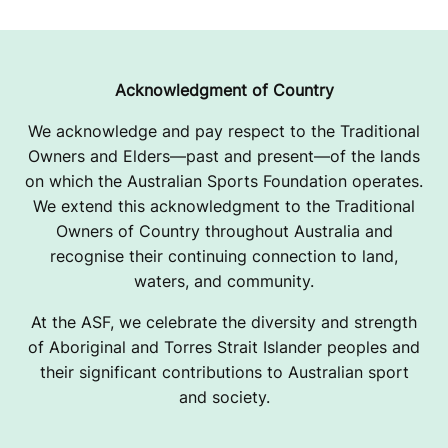
Acknowledgment of Country
We acknowledge and pay respect to the Traditional
Owners and Elders—past and present—of the lands
on which the Australian Sports Foundation operates.
We extend this acknowledgment to the Traditional
Owners of Country throughout Australia and
recognise their continuing connection to land,
waters, and community.
At the ASF, we celebrate the diversity and strength
of Aboriginal and Torres Strait Islander peoples and
their significant contributions to Australian sport
and society.