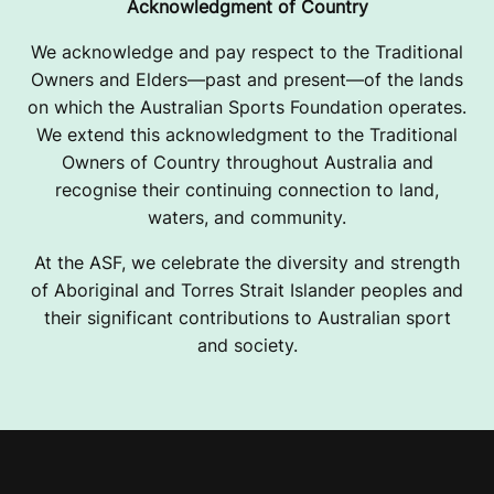
Acknowledgment of Country
We acknowledge and pay respect to the Traditional
Owners and Elders—past and present—of the lands
on which the Australian Sports Foundation operates.
We extend this acknowledgment to the Traditional
Owners of Country throughout Australia and
recognise their continuing connection to land,
waters, and community.
At the ASF, we celebrate the diversity and strength
of Aboriginal and Torres Strait Islander peoples and
their significant contributions to Australian sport
and society.