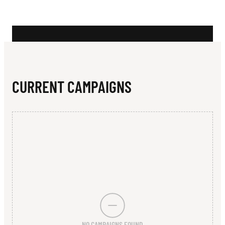
N
T
R
A
L
CURRENT CAMPAIGNS
I
A
N
I
N
C
L
NO CAMPAIGNS FOUND