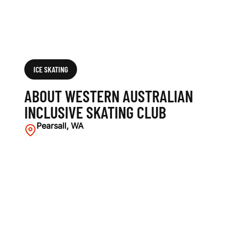
G
C
L
U
ICE SKATING
B
ABOUT WESTERN AUSTRALIAN
INCLUSIVE SKATING CLUB
Pearsall, WA