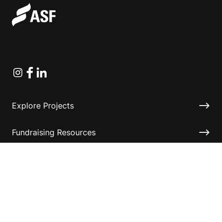
Instagram
Facebook
Linkedin
Explore Projects
Fundraising Resources
Help Desk
Contact ASF