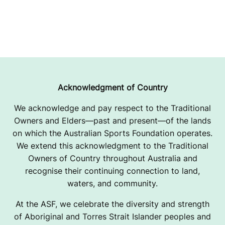
Acknowledgment of Country
We acknowledge and pay respect to the Traditional
Owners and Elders—past and present—of the lands
on which the Australian Sports Foundation operates.
We extend this acknowledgment to the Traditional
Owners of Country throughout Australia and
recognise their continuing connection to land,
waters, and community.
At the ASF, we celebrate the diversity and strength
of Aboriginal and Torres Strait Islander peoples and