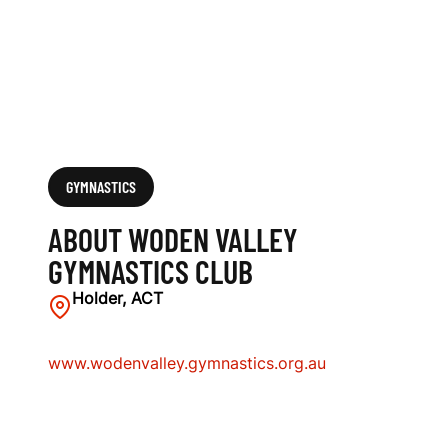
C
L
U
B
GYMNASTICS
ABOUT WODEN VALLEY
GYMNASTICS CLUB
Holder, ACT
www.wodenvalley.gymnastics.org.au