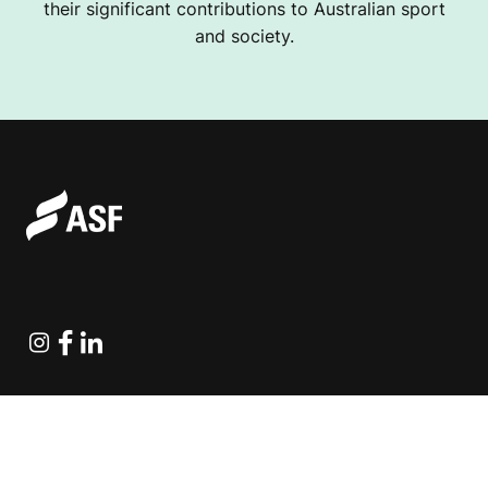
their significant contributions to Australian sport
and society.
Instagram
Facebook
Linkedin
Explore Projects
Fundraising Resources