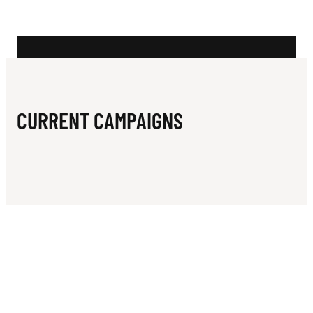
N
Y
G
Y
M
CURRENT CAMPAIGNS
N
A
S
T
I
C
S