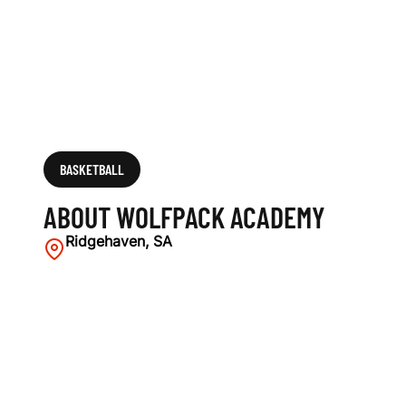
BASKETBALL
ABOUT WOLFPACK ACADEMY
Ridgehaven, SA