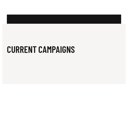
N
A
D
E
M
CURRENT CAMPAIGNS
Y