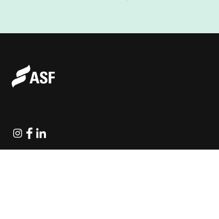
Instagram
Facebook
Linkedin
Explore Projects
Fundraising Resources
Help Desk