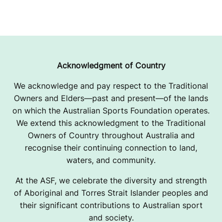
Acknowledgment of Country
We acknowledge and pay respect to the Traditional
Owners and Elders—past and present—of the lands
on which the Australian Sports Foundation operates.
We extend this acknowledgment to the Traditional
Owners of Country throughout Australia and
recognise their continuing connection to land,
waters, and community.
At the ASF, we celebrate the diversity and strength
of Aboriginal and Torres Strait Islander peoples and
their significant contributions to Australian sport
and society.