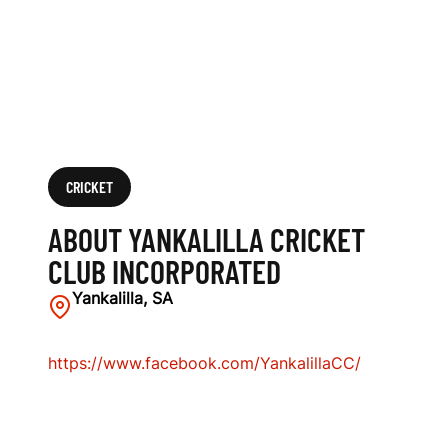
I
N
C
O
R
CRICKET
P
ABOUT YANKALILLA CRICKET
O
CLUB INCORPORATED
R
Yankalilla, SA
A
https://www.facebook.com/YankalillaCC/
T
E