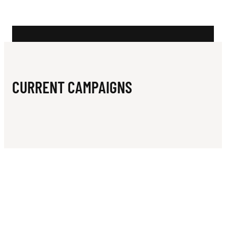
N
C
R
I
C
CURRENT CAMPAIGNS
K
E
T
C
L
U
B