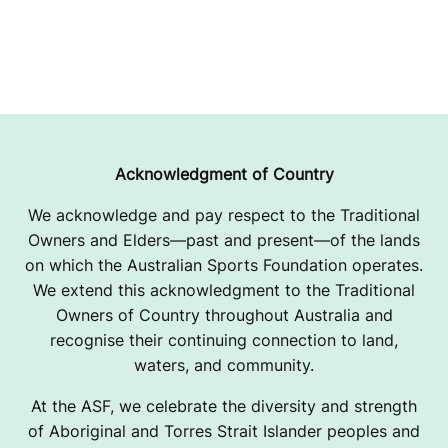
Acknowledgment of Country
We acknowledge and pay respect to the Traditional
Owners and Elders—past and present—of the lands
on which the Australian Sports Foundation operates.
We extend this acknowledgment to the Traditional
Owners of Country throughout Australia and
recognise their continuing connection to land,
waters, and community.
At the ASF, we celebrate the diversity and strength
of Aboriginal and Torres Strait Islander peoples and