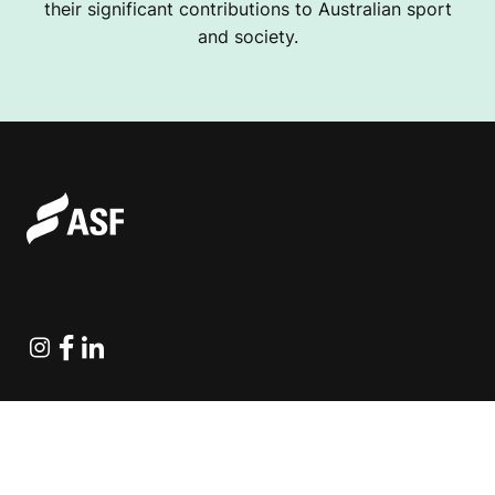
their significant contributions to Australian sport
and society.
Instagram
Facebook
Linkedin
Explore Projects
Fundraising Resources