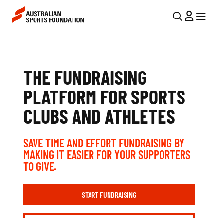
Skip to main content
Skip to main navigation
U
MENU
MENU
T
A
I
U
L
THE FUNDRAISING
S
N
PLATFORM FOR SPORTS
T
A
CLUBS AND ATHLETES
V
R
I
A
SAVE TIME AND EFFORT FUNDRAISING BY
G
L
MAKING IT EASIER FOR YOUR SUPPORTERS
A
TO GIVE.
I
T
I
A
START FUNDRAISING
O
N