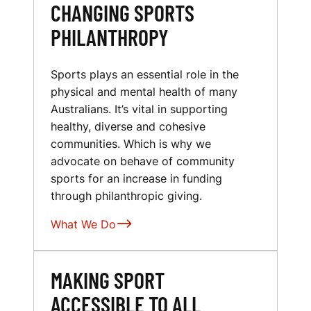
CHANGING SPORTS
PHILANTHROPY
Sports plays an essential role in the
physical and mental health of many
Australians. It’s vital in supporting
healthy, diverse and cohesive
communities. Which is why we
advocate on behave of community
sports for an increase in funding
through philanthropic giving.
What We Do
MAKING SPORT
ACCESSIBLE TO ALL