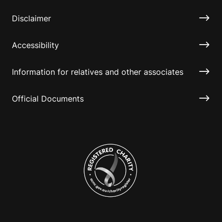
Disclaimer
Accessibility
Information for relatives and other associates
Official Documents