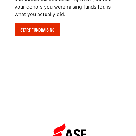
your donors you were raising funds for, is
what you actually did.
START FUNDRAISING