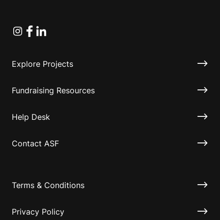
Instagram
Facebook
Linkedin
Explore Projects
Fundraising Resources
Help Desk
Contact ASF
Terms & Conditions
Privacy Policy