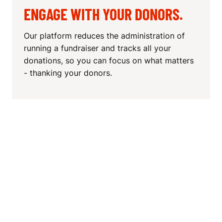
ENGAGE WITH YOUR DONORS.
Our platform reduces the administration of
running a fundraiser and tracks all your
donations, so you can focus on what matters
- thanking your donors.