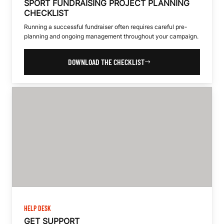
SPORT FUNDRAISING PROJECT PLANNING
CHECKLIST
Running a successful fundraiser often requires careful pre-
planning and ongoing management throughout your campaign.
DOWNLOAD THE CHECKLIST
HELP DESK
GET SUPPORT