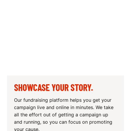
SHOWCASE YOUR STORY.
Our fundraising platform helps you get your
campaign live and online in minutes. We take
all the effort out of getting a campaign up
and running, so you can focus on promoting
your cause.