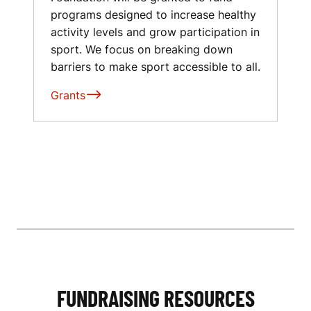
programs designed to increase healthy
activity levels and grow participation in
sport. We focus on breaking down
barriers to make sport accessible to all.
Grants
FUNDRAISING RESOURCES