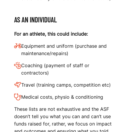
AS AN INDIVIDUAL
For an athlete, this could include:
Equipment and uniform (purchase and
maintenance/repairs)
Coaching (payment of staff or
contractors)
Travel (training camps, competition etc)
Medical costs, physio & conditioning
These lists are not exhaustive and the ASF
doesn’t tell you what you can and can’t use
funds raised for, rather, we focus on impact
and outcomes and ensuring what you told