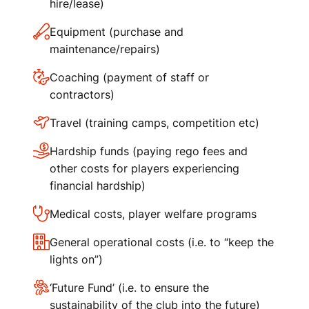
hire/lease)
Equipment (purchase and
maintenance/repairs)
Coaching (payment of staff or
contractors)
Travel (training camps, competition etc)
Hardship funds (paying rego fees and
other costs for players experiencing
financial hardship)
Medical costs, player welfare programs
General operational costs (i.e. to “keep the
lights on”)
‘Future Fund’ (i.e. to ensure the
sustainability of the club into the future)