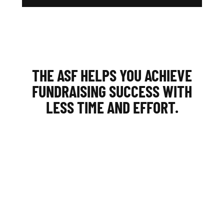
THE ASF HELPS YOU ACHIEVE
FUNDRAISING SUCCESS WITH
LESS TIME AND EFFORT.