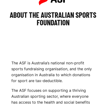
ABOUT THE AUSTRALIAN SPORTS
FOUNDATION
The ASF is Australia’s national non-profit
sports fundraising organisation, and the only
organisation in Australia to which donations
for sport are tax-deductible.
The ASF focuses on supporting a thriving
Australian sporting sector, where everyone
has access to the health and social benefits