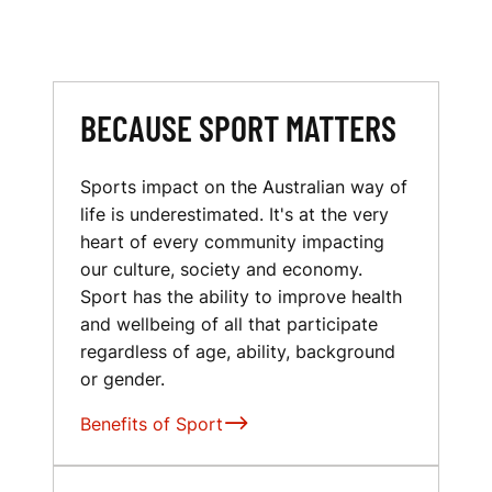
BECAUSE SPORT MATTERS
Sports impact on the Australian way of
life is underestimated. It's at the very
heart of every community impacting
our culture, society and economy.
Sport has the ability to improve health
and wellbeing of all that participate
regardless of age, ability, background
or gender.
Benefits of Sport