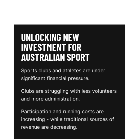
UNLOCKING NEW
INVESTMENT FOR
AUSTRALIAN SPORT
Sports clubs and athletes are under
significant financial pressure.
Clubs are struggling with less volunteers
and more administration.
Participation and running costs are
increasing - while traditional sources of
revenue are decreasing.