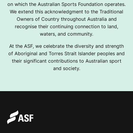
on which the Australian Sports Foundation operates.
We extend this acknowledgment to the Traditional
Owners of Country throughout Australia and
recognise their continuing connection to land,
waters, and community.
At the ASF, we celebrate the diversity and strength
of Aboriginal and Torres Strait Islander peoples and
their significant contributions to Australian sport
and society.