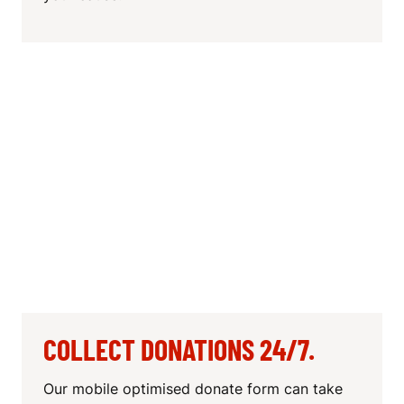
COLLECT DONATIONS 24/7.
Our mobile optimised donate form can take