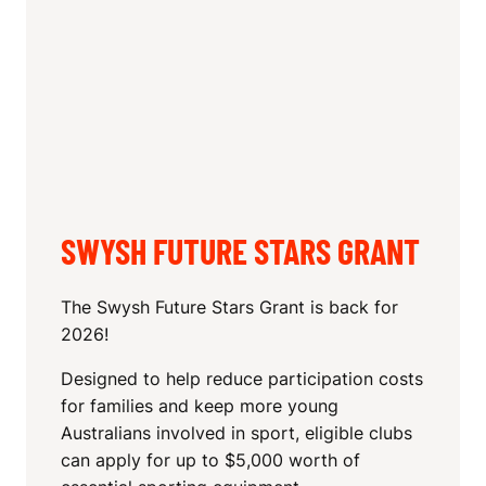
SWYSH FUTURE STARS GRANT
The Swysh Future Stars Grant is back for
2026!
Designed to help reduce participation costs
for families and keep more young
Australians involved in sport, eligible clubs
can apply for up to $5,000 worth of