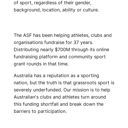
of sport, regardless of their gender,
background, location, ability or culture.
The ASF has been helping athletes, clubs and
organisations fundraise for 37 years.
Distributing nearly $700M through its online
fundraising platform and community sport
grant rounds in that time.
Australia has a reputation as a sporting
nation, but the truth is that grassroots sport is
severely underfunded. Our mission is to help
Australian's clubs and athletes turn around
this funding shortfall and break down the
barriers to participation.