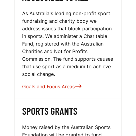
As Australia's leading non-profit sport
fundraising and charity body we
address issues that block participation
in sports. We administer a Charitable
Fund, registered with the Australian
Charities and Not for Profits
Commission. The fund supports causes
that use sport as a medium to achieve
social change.
Goals and Focus Areas
SPORTS GRANTS
Money raised by the Australian Sports
Foundation will be granted to fund