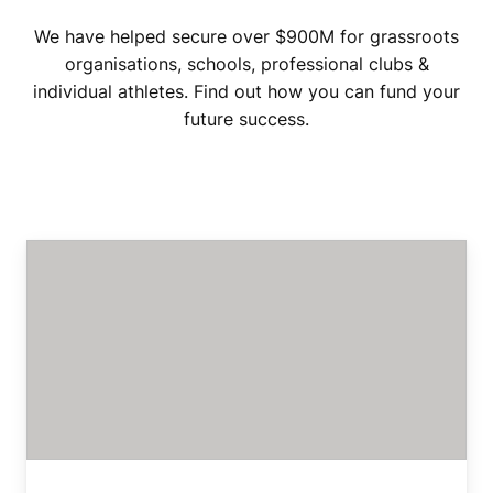
We have helped secure over $900M for grassroots
organisations, schools, professional clubs &
individual athletes. Find out how you can fund your
future success.