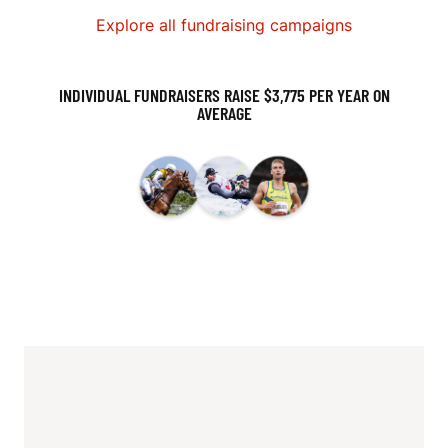
Explore all fundraising campaigns
INDIVIDUAL FUNDRAISERS RAISE $3,775 PER YEAR ON
AVERAGE