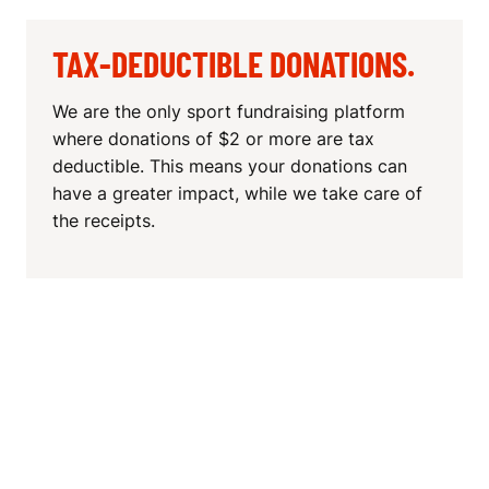
TAX-DEDUCTIBLE DONATIONS.
We are the only sport fundraising platform
where donations of $2 or more are tax
deductible. This means your donations can
have a greater impact, while we take care of
the receipts.