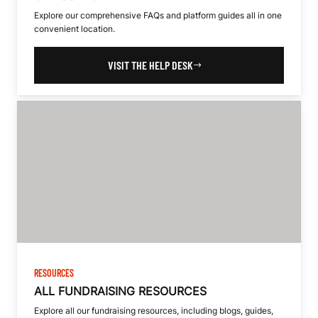
Explore our comprehensive FAQs and platform guides all in one
convenient location.
VISIT THE HELP DESK
RESOURCES
ALL FUNDRAISING RESOURCES
Explore all our fundraising resources, including blogs, guides,