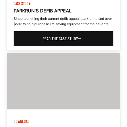
CASE STUDY
PARKRUN'S DEFIB APPEAL
Since launching their current defib appeal, parkrun raised over
$59k to help purchase life saving equipment for their events.
READ THE CASE STUDY
DOWNLOAD