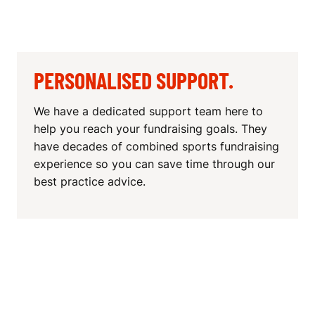
PERSONALISED SUPPORT.
We have a dedicated support team here to
help you reach your fundraising goals. They
have decades of combined sports fundraising
experience so you can save time through our
best practice advice.