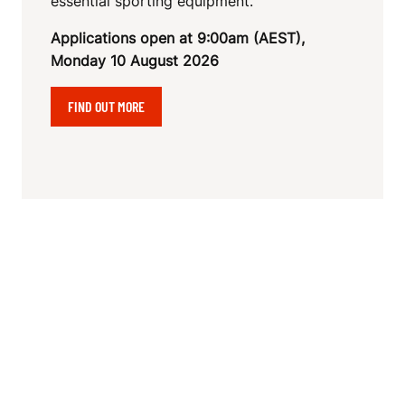
essential sporting equipment.
Applications open at 9:00am (AEST),
Monday 10 August 2026
FIND OUT MORE