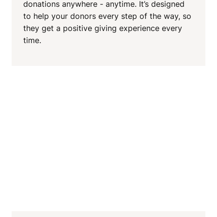
donations anywhere - anytime. It’s designed
to help your donors every step of the way, so
they get a positive giving experience every
time.