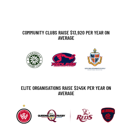
A
T
I
COMMUNITY CLUBS RAISE $13,920 PER YEAR ON
AVERAGE
O
N
ELITE ORGANISATIONS RAISE $245K PER YEAR ON
AVERAGE