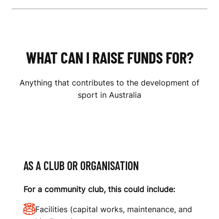
WHAT CAN I RAISE FUNDS FOR?
Anything that contributes to the development of
sport in Australia
AS A CLUB OR ORGANISATION
For a community club, this could include:
Facilities (capital works, maintenance, and