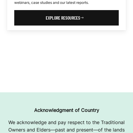
webinars, case studies and our latest reports.
EXPLORE RESOURCES
Acknowledgment of Country
We acknowledge and pay respect to the Traditional
Owners and Elders—past and present—of the lands