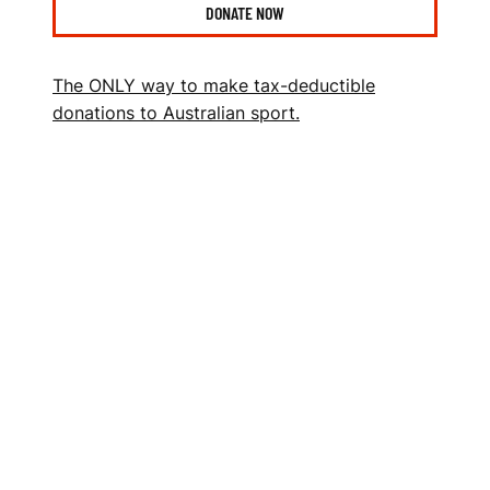
N
DONATE NOW
S
P
The ONLY way to make tax-deductible
O
donations to Australian sport.
R
T
S
F
O
U
N
D