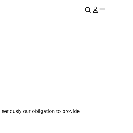
U
MENU
MENU
T
I
L
N
A
 seriously our obligation to provide
V