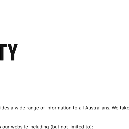
TY
des a wide range of information to all Australians. We take
 our website including (but not limited to):