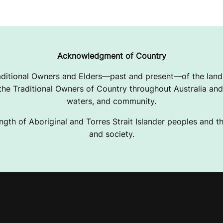
Acknowledgment of Country
ditional Owners and Elders—past and present—of the lands
e Traditional Owners of Country throughout Australia and 
waters, and community.
ngth of Aboriginal and Torres Strait Islander peoples and the
and society.