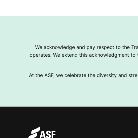
We acknowledge and pay respect to the Tra
operates. We extend this acknowledgment to th
At the ASF, we celebrate the diversity and stre