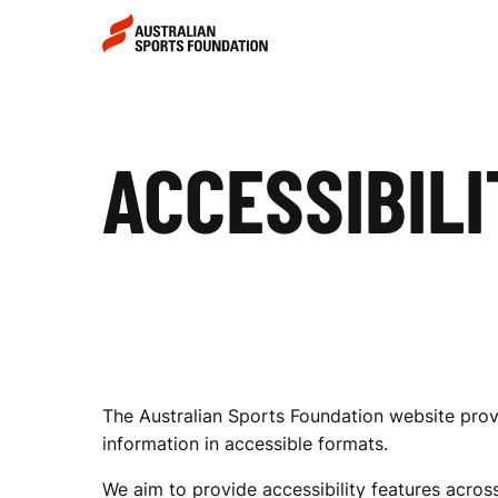
Skip to main content
Skip to main navigation
A
ACCESSIBILI
C
C
E
The Australian Sports Foundation website provi
S
information in accessible formats.
We aim to provide accessibility features across