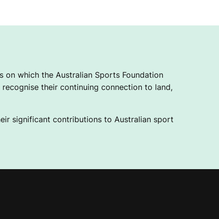
 on which the Australian Sports Foundation
recognise their continuing connection to land,
ir significant contributions to Australian sport