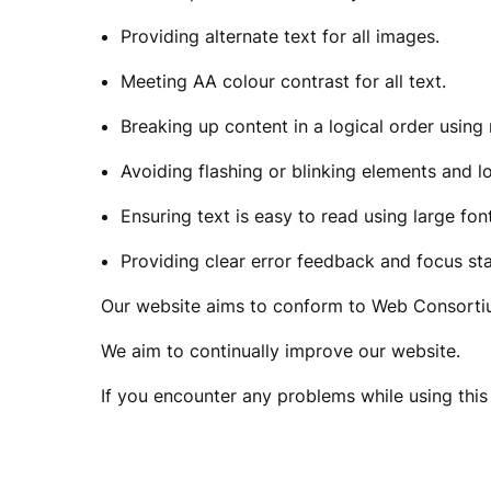
S
Providing alternate text for all images.
Meeting AA colour contrast for all text.
I
Breaking up content in a logical order usin
Avoiding flashing or blinking elements and l
B
Ensuring text is easy to read using large fon
Providing clear error feedback and focus sta
I
Our website aims to conform to Web Consortiu
We aim to continually improve our website.
L
If you encounter any problems while using this 