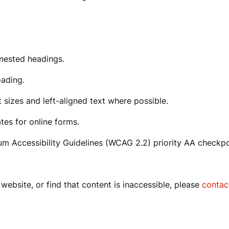
g nested headings.
oading.
t sizes and left-aligned text where possible.
tes for online forms.
m Accessibility Guidelines (WCAG 2.2) priority AA checkp
website, or find that content is inaccessible, please
contac