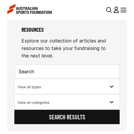
Skip to main content
Skip to main navigation
U
MENU
MENU
T
R
RESOURCES
I
E
L
Explore our collection of articles and
S
resources to take your fundraising to
N
the next level.
O
A
V
U
I
R
Resource
View all types
G
Type
C
Resource
A
View all categories
E
Category
T
SEARCH RESULTS
I
S
O