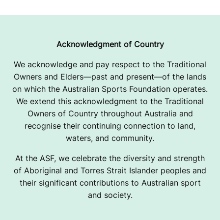
Acknowledgment of Country
We acknowledge and pay respect to the Traditional
Owners and Elders—past and present—of the lands
on which the Australian Sports Foundation operates.
We extend this acknowledgment to the Traditional
Owners of Country throughout Australia and
recognise their continuing connection to land,
waters, and community.
At the ASF, we celebrate the diversity and strength
of Aboriginal and Torres Strait Islander peoples and
their significant contributions to Australian sport
and society.