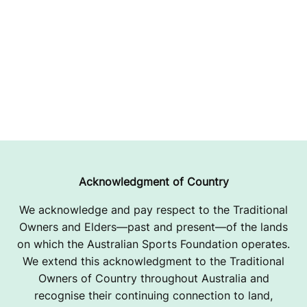
Acknowledgment of Country
We acknowledge and pay respect to the Traditional
Owners and Elders—past and present—of the lands
on which the Australian Sports Foundation operates.
We extend this acknowledgment to the Traditional
Owners of Country throughout Australia and
recognise their continuing connection to land,