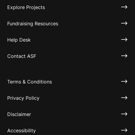
Explore Projects
Fundraising Resources
Help Desk
Contact ASF
Terms & Conditions
Privacy Policy
Disclaimer
Accessibility