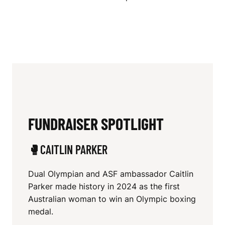
FUNDRAISER SPOTLIGHT
🥊CAITLIN PARKER
Dual Olympian and ASF ambassador Caitlin
Parker made history in 2024 as the first
Australian woman to win an Olympic boxing
medal.