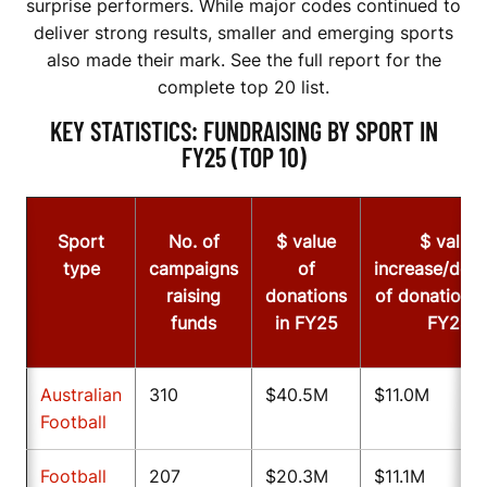
surprise performers. While major codes continued to
deliver strong results, smaller and emerging sports
also made their mark. See the full report for the
complete top 20 list.
KEY STATISTICS: FUNDRAISING BY SPORT IN
FY25 (TOP 10)
Sport
No. of
$ value
$ value
type
campaigns
of
increase/dec
raising
donations
of donations
funds
in FY25
FY24
Australian
310
$40.5M
$11.0M
Football
Football
207
$20.3M
$11.1M