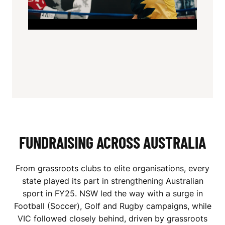
FUNDRAISING ACROSS AUSTRALIA
From grassroots clubs to elite organisations, every
state played its part in strengthening Australian
sport in FY25. NSW led the way with a surge in
Football (Soccer), Golf and Rugby campaigns, while
VIC followed closely behind, driven by grassroots