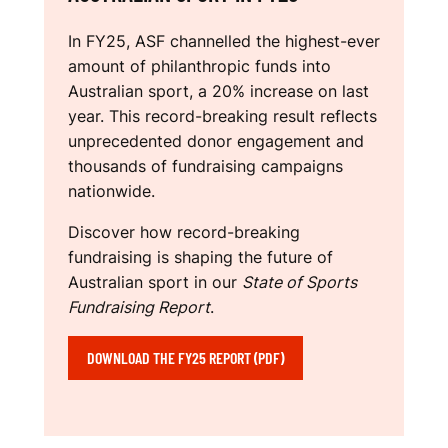
N
R
In FY25, ASF channelled the highest-ever
T
amount of philanthropic funds into
Australian sport, a 20% increase on last
S
year. This record-breaking result reflects
unprecedented donor engagement and
F
thousands of fundraising campaigns
U
nationwide.
N
Discover how record-breaking
fundraising is shaping the future of
D
Australian sport in our
State of Sports
R
Fundraising Report
.
A
DOWNLOAD THE FY25 REPORT (PDF)
I
S