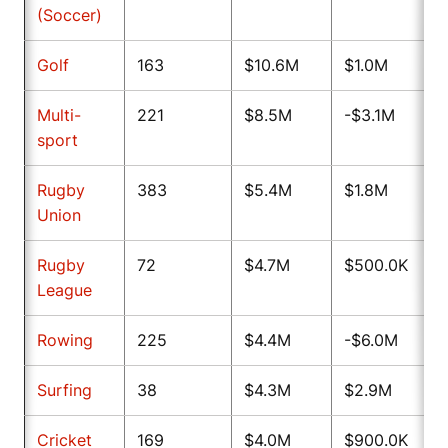
(Soccer)
Golf
163
$10.6M
$1.0M
Multi-
221
$8.5M
-$3.1M
sport
Rugby
383
$5.4M
$1.8M
Union
Rugby
72
$4.7M
$500.0K
League
Rowing
225
$4.4M
-$6.0M
Surfing
38
$4.3M
$2.9M
Cricket
169
$4.0M
$900.0K