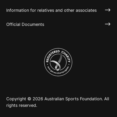
Information for relatives and other associates
Official Documents
Copyright © 2026 Australian Sports Foundation. All
rights reserved.