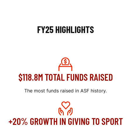
I
N
FY25 HIGHLIGHTS
G
R
E
P
$118.8M TOTAL FUNDS RAISED
O
R
The most funds raised in ASF history.
T
+20% GROWTH IN GIVING TO SPORT