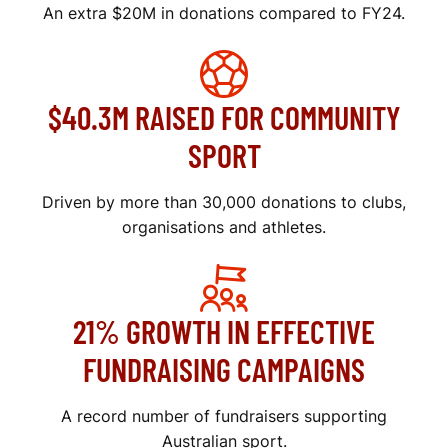
An extra $20M in donations compared to FY24.
$40.3M RAISED FOR COMMUNITY
SPORT
Driven by more than 30,000 donations to clubs,
organisations and athletes.
21% GROWTH IN EFFECTIVE
FUNDRAISING CAMPAIGNS
A record number of fundraisers supporting
Australian sport.