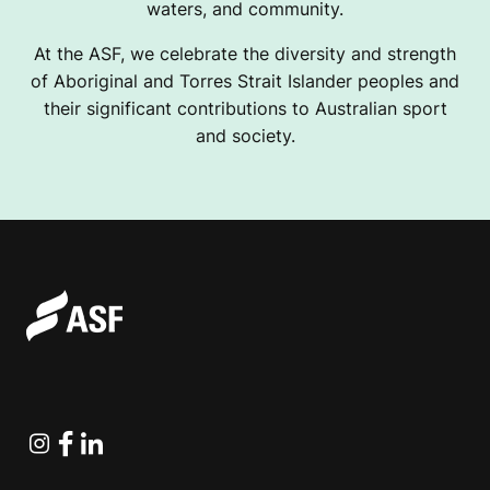
waters, and community.
At the ASF, we celebrate the diversity and strength
of Aboriginal and Torres Strait Islander peoples and
their significant contributions to Australian sport
and society.
Instagram
Facebook
Linkedin