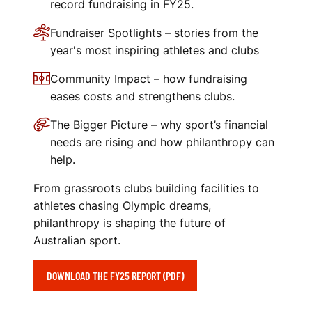
record fundraising in FY25.
Fundraiser Spotlights – stories from the
year's most inspiring athletes and clubs
Community Impact – how fundraising
eases costs and strengthens clubs.
The Bigger Picture – why sport’s financial
needs are rising and how philanthropy can
help.
From grassroots clubs building facilities to
athletes chasing Olympic dreams,
philanthropy is shaping the future of
Australian sport.
DOWNLOAD THE FY25 REPORT (PDF)