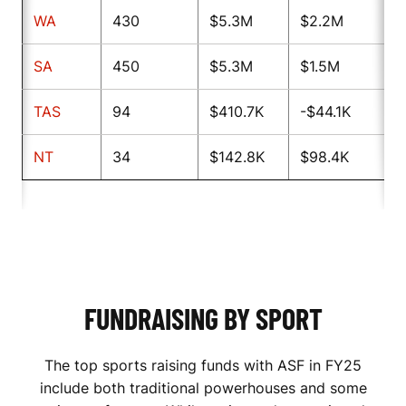
WA
430
$5.3M
$2.2M
SA
450
$5.3M
$1.5M
TAS
94
$410.7K
-$44.1K
NT
34
$142.8K
$98.4K
FUNDRAISING BY SPORT
The top sports raising funds with ASF in FY25
include both traditional powerhouses and some