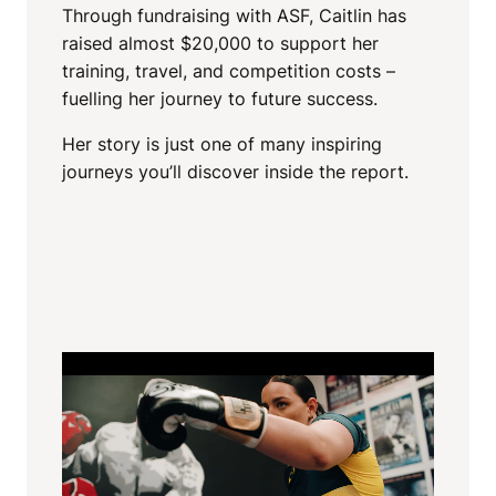
Through fundraising with ASF, Caitlin has
raised almost $20,000 to support her
training, travel, and competition costs –
fuelling her journey to future success.
Her story is just one of many inspiring
journeys you’ll discover inside the report.