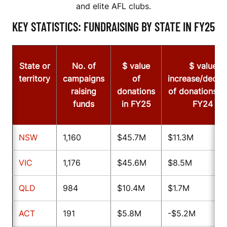
and elite AFL clubs.
KEY STATISTICS: FUNDRAISING BY STATE IN FY25
State or
No. of
$ value
$ value
territory
campaigns
of
increase/decre
raising
donations
of donations f
funds
in FY25
FY24
NSW
1,160
$45.7M
$11.3M
VIC
1,176
$45.6M
$8.5M
QLD
984
$10.4M
$1.7M
ACT
191
$5.8M
-$5.2M