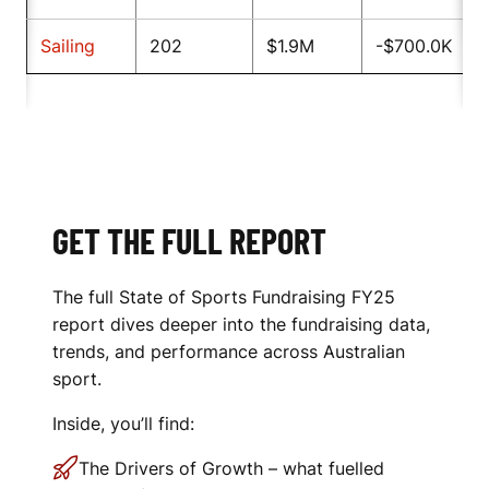
Sailing
202
$1.9M
-$700.0K
GET THE FULL REPORT
The full State of Sports Fundraising FY25
report dives deeper into the fundraising data,
trends, and performance across Australian
sport.
Inside, you’ll find:
The Drivers of Growth – what fuelled