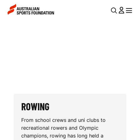
Skip to main content
Skip to main navigation
U
MENU
MENU
T
R
I
O
L
W
N
I
A
V
N
I
G
G
A
ROWING
T
From school crews and uni clubs to
I
recreational rowers and Olympic
O
champions, rowing has long held a