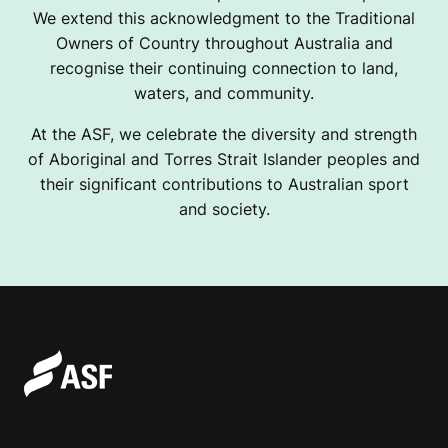
We extend this acknowledgment to the Traditional
Owners of Country throughout Australia and
recognise their continuing connection to land,
waters, and community.
At the ASF, we celebrate the diversity and strength
of Aboriginal and Torres Strait Islander peoples and
their significant contributions to Australian sport
and society.