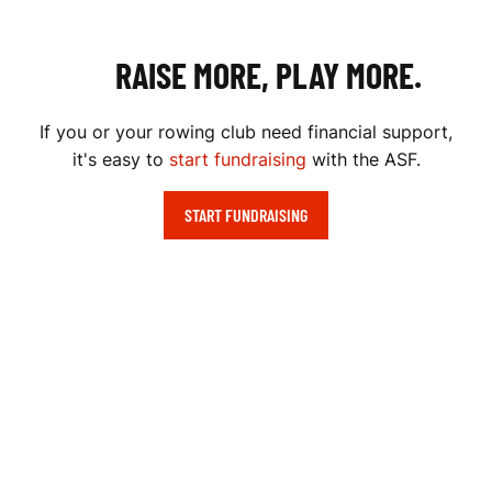
RAISE MORE, PLAY MORE.
If you or your rowing club need financial support,
it's easy to
start fundraising
with the ASF.
START FUNDRAISING