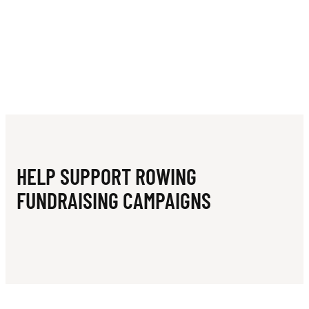
HELP SUPPORT ROWING
FUNDRAISING CAMPAIGNS