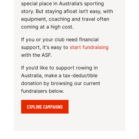
N
special place in Australia’s sporting
story. But staying afloat isn’t easy, with
equipment, coaching and travel often
coming at a high cost.
If you or your club need financial
support, it's easy to
start fundraising
with the ASF.
If you’d like to support rowing in
Australia, make a tax-deductible
donation by browsing our current
fundraisers below.
EXPLORE CAMPAIGNS