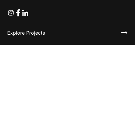
Instagram
Facebook
Linkedin
Explore Projects
Fundraising Resources
Help Desk
Contact ASF
Terms & Conditions
Privacy Policy