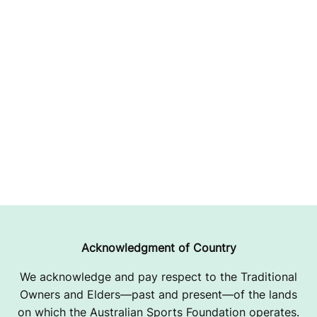
Acknowledgment of Country
We acknowledge and pay respect to the Traditional
Owners and Elders—past and present—of the lands
on which the Australian Sports Foundation operates.