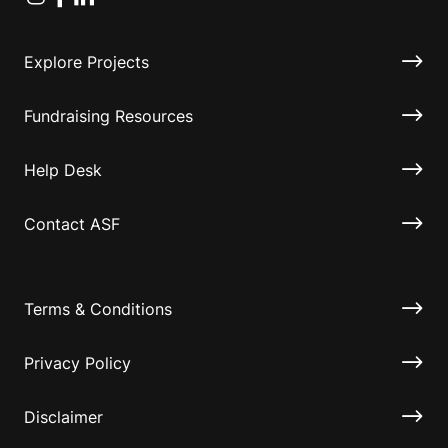
Explore Projects
Fundraising Resources
Help Desk
Contact ASF
Terms & Conditions
Privacy Policy
Disclaimer