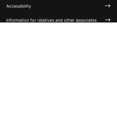
Accessibility
Information for relatives and other associates
Official Documents
Copyright © 2026 Australian Sports Foundation. All
rights reserved.