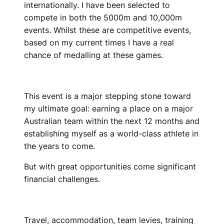
internationally. I have been selected to
compete in both the 5000m and 10,000m
events. Whilst these are competitive events,
based on my current times I have a real
chance of medalling at these games.
This event is a major stepping stone toward
my ultimate goal: earning a place on a major
Australian team within the next 12 months and
establishing myself as a world-class athlete in
the years to come.
But with great opportunities come significant
financial challenges.
Travel, accommodation, team levies, training