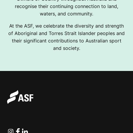
recognise their continuing connection to land,
waters, and community.
At the ASF, we celebrate the diversity and strength
of Aboriginal and Torres Strait Islander peoples and
their significant contributions to Australian sport
and society.
Instagram
Facebook
Linkedin