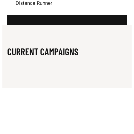
N
Distance Runner
S
CURRENT CAMPAIGNS