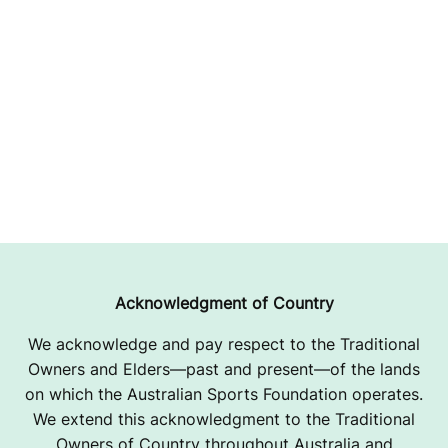
Acknowledgment of Country
We acknowledge and pay respect to the Traditional
Owners and Elders—past and present—of the lands
on which the Australian Sports Foundation operates.
We extend this acknowledgment to the Traditional
Owners of Country throughout Australia and