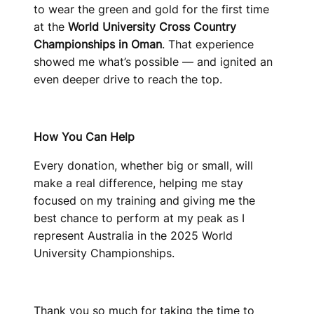
to wear the green and gold for the first time
at the
World University Cross Country
Championships in Oman
. That experience
showed me what’s possible — and ignited an
even deeper drive to reach the top.
How You Can Help
Every donation, whether big or small, will
make a real difference, helping me stay
focused on my training and giving me the
best chance to perform at my peak as I
represent Australia in the 2025 World
University Championships.
Thank you so much for taking the time to