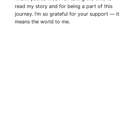
read my story and for being a part of this
journey. I’m so grateful for your support — it
means the world to me.