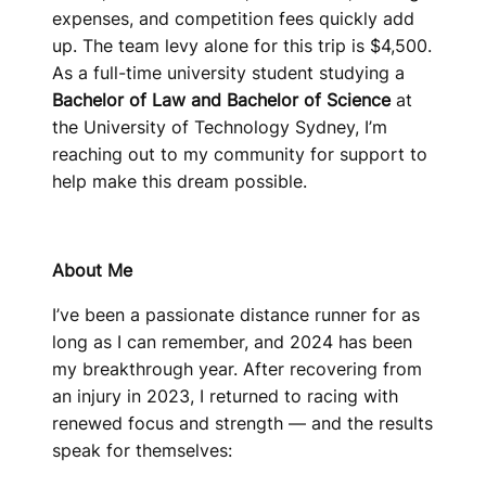
expenses, and competition fees quickly add
up. The team levy alone for this trip is $4,500.
As a full-time university student studying a
Bachelor of Law and Bachelor of Science
at
the University of Technology Sydney, I’m
reaching out to my community for support to
help make this dream possible.
About Me
I’ve been a passionate distance runner for as
long as I can remember, and 2024 has been
my breakthrough year. After recovering from
an injury in 2023, I returned to racing with
renewed focus and strength — and the results
speak for themselves: