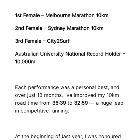
1st Female – Melbourne Marathon 10km
2nd Female – Sydney Marathon 10km
3rd Female – City2Surf
Australian University National Record Holder -
10,000m
Each performance was a personal best, and
over just 18 months, I’ve improved my 10km
road time from
36:39
to
32:59
— a huge leap
in competitive running.
At the beginning of last year, I was honoured