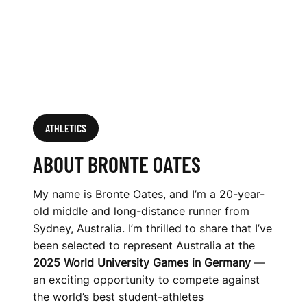
ATHLETICS
ABOUT BRONTE OATES
My name is Bronte Oates, and I’m a 20-year-
old middle and long-distance runner from
Sydney, Australia. I’m thrilled to share that I’ve
been selected to represent Australia at the
2025 World University Games in Germany
—
an exciting opportunity to compete against
the world’s best student-athletes