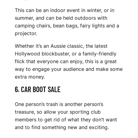
This can be an indoor event in winter, or in
summer, and can be held outdoors with
camping chairs, bean bags, fairy lights and a
projector.
Whether it’s an Aussie classic, the latest
Hollywood blockbuster, or a family-friendly
flick that everyone can enjoy, this is a great
way to engage your audience and make some
extra money.
6. CAR BOOT SALE
One person’s trash is another person’s
treasure, so allow your sporting club
members to get rid of what they don’t want
and to find something new and exciting.