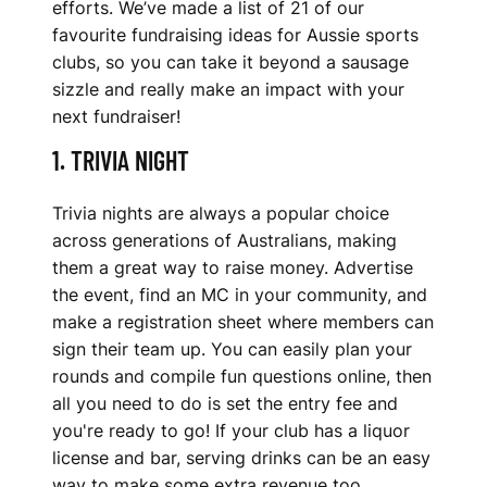
efforts. We’ve made a list of 21 of our
A
favourite fundraising ideas for Aussie sports
U
clubs, so you can take it beyond a sausage
sizzle and really make an impact with your
S
next fundraiser!
S
1. TRIVIA NIGHT
I
Trivia nights are always a popular choice
E
across generations of Australians, making
them a great way to raise money. Advertise
S
the event, find an MC in your community, and
P
make a registration sheet where members can
sign their team up. You can easily plan your
O
rounds and compile fun questions online, then
all you need to do is set the entry fee and
R
you're ready to go! If your club has a liquor
T
license and bar, serving drinks can be an easy
way to make some extra revenue too.