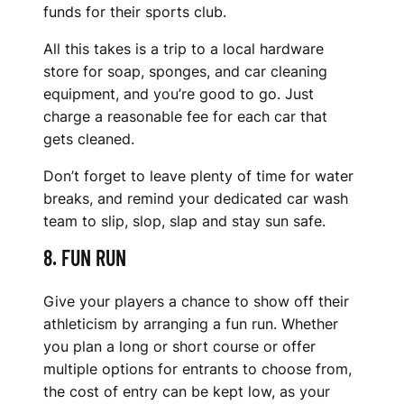
funds for their sports club.
All this takes is a trip to a local hardware
store for soap, sponges, and car cleaning
equipment, and you’re good to go. Just
charge a reasonable fee for each car that
gets cleaned.
Don’t forget to leave plenty of time for water
breaks, and remind your dedicated car wash
team to slip, slop, slap and stay sun safe.
8. FUN RUN
Give your players a chance to show off their
athleticism by arranging a fun run. Whether
you plan a long or short course or offer
multiple options for entrants to choose from,
the cost of entry can be kept low, as your