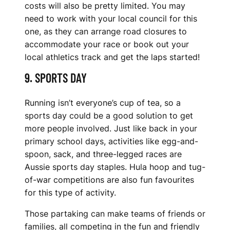
costs will also be pretty limited. You may
need to work with your local council for this
one, as they can arrange road closures to
accommodate your race or book out your
local athletics track and get the laps started!
9. SPORTS DAY
Running isn’t everyone’s cup of tea, so a
sports day could be a good solution to get
more people involved. Just like back in your
primary school days, activities like egg-and-
spoon, sack, and three-legged races are
Aussie sports day staples. Hula hoop and tug-
of-war competitions are also fun favourites
for this type of activity.
Those partaking can make teams of friends or
families, all competing in the fun and friendly