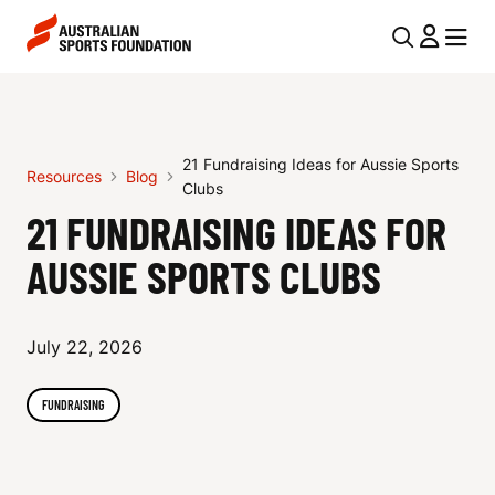
Skip to main content
Skip to main navigation
U
MENU
MENU
T
2
I
1
L
21 Fundraising Ideas for Aussie Sports
F
Resources
Blog
N
Clubs
U
21 FUNDRAISING IDEAS FOR
A
V
N
AUSSIE SPORTS CLUBS
I
D
G
R
July 22, 2026
A
A
T
FUNDRAISING
I
I
O
S