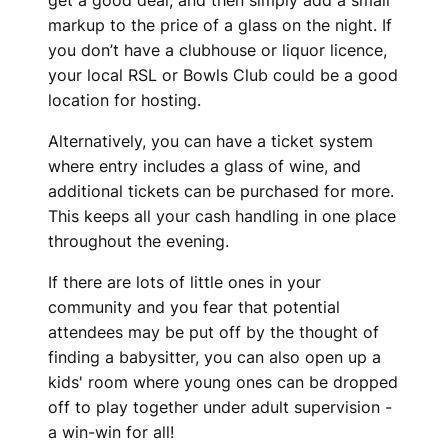
get a good deal, and then simply add a small
markup to the price of a glass on the night. If
you don’t have a clubhouse or liquor licence,
your local RSL or Bowls Club could be a good
location for hosting.
Alternatively, you can have a ticket system
where entry includes a glass of wine, and
additional tickets can be purchased for more.
This keeps all your cash handling in one place
throughout the evening.
If there are lots of little ones in your
community and you fear that potential
attendees may be put off by the thought of
finding a babysitter, you can also open up a
kids' room where young ones can be dropped
off to play together under adult supervision -
a win-win for all!