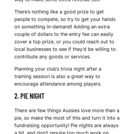
S
There’s nothing like a good prize to get
C
people to compete, so try to get your hands
L
on something in-demand! Adding an extra
couple of dollars to the entry fee can easily
U
cover a top prize, or you could reach out to
local businesses to see if they’d be willing to
B
contribute any goods or services.
S
Planning your club’s trivia night after a
training session is also a great way to
encourage attendance among players.
2. PIE NIGHT
There are few things Aussies love more than a
pie, so make the most of this and turn it into a
fundraising opportunity! Pie nights are always
a hit, and don’t require too much work on