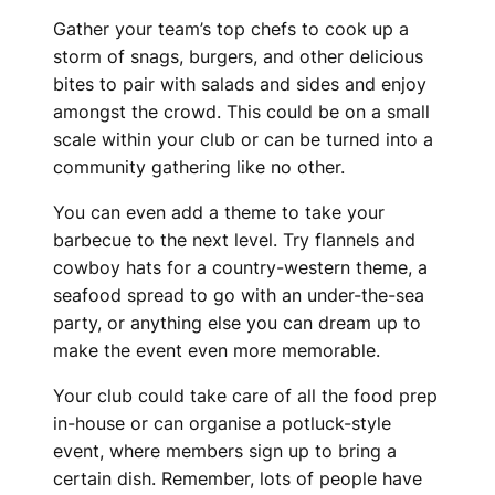
Gather your team’s top chefs to cook up a
storm of snags, burgers, and other delicious
bites to pair with salads and sides and enjoy
amongst the crowd. This could be on a small
scale within your club or can be turned into a
community gathering like no other.
You can even add a theme to take your
barbecue to the next level. Try flannels and
cowboy hats for a country-western theme, a
seafood spread to go with an under-the-sea
party, or anything else you can dream up to
make the event even more memorable.
Your club could take care of all the food prep
in-house or can organise a potluck-style
event, where members sign up to bring a
certain dish. Remember, lots of people have