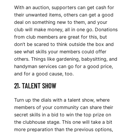
With an auction, supporters can get cash for
their unwanted items, others can get a good
deal on something new to them, and your
club will make money, all in one go. Donations
from club members are great for this, but
don’t be scared to think outside the box and
see what skills your members could offer
others. Things like gardening, babysitting, and
handyman services can go for a good price,
and for a good cause, too.
21. TALENT SHOW
Turn up the dials with a talent show, where
members of your community can share their
secret skills in a bid to win the top prize on
the clubhouse stage. This one will take a bit
more preparation than the previous options,