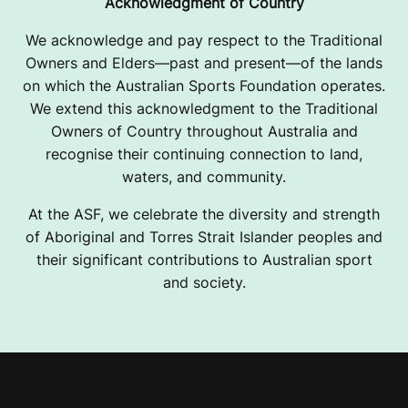
Acknowledgment of Country
We acknowledge and pay respect to the Traditional
Owners and Elders—past and present—of the lands
on which the Australian Sports Foundation operates.
We extend this acknowledgment to the Traditional
Owners of Country throughout Australia and
recognise their continuing connection to land,
waters, and community.
At the ASF, we celebrate the diversity and strength
of Aboriginal and Torres Strait Islander peoples and
their significant contributions to Australian sport
and society.