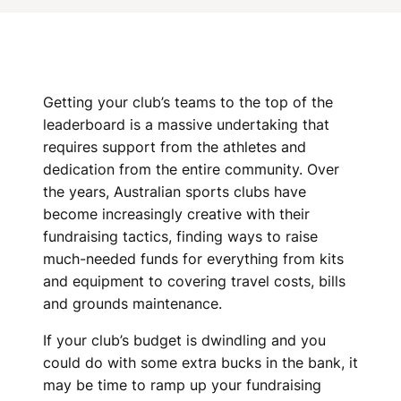
N
I
N
G
Getting your club’s teams to the top of the
leaderboard is a massive undertaking that
I
requires support from the athletes and
D
dedication from the entire community. Over
the years, Australian sports clubs have
E
become increasingly creative with their
A
fundraising tactics, finding ways to raise
much-needed funds for everything from kits
S
and equipment to covering travel costs, bills
and grounds maintenance.
F
If your club’s budget is dwindling and you
O
could do with some extra bucks in the bank, it
R
may be time to ramp up your fundraising