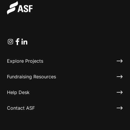
Instagram
Facebook
Linkedin
Explore Projects
Fundraising Resources
Help Desk
Contact ASF