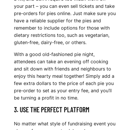
your part – you can even sell tickets and take
pre-orders for pies online. Just make sure you
have a reliable supplier for the pies and
remember to include options for those with
dietary restrictions too, such as vegetarian,
gluten-free, dairy-free, or others.
With a good old-fashioned pie night,
attendees can take an evening off cooking
and sit down with friends and neighbours to
enjoy this hearty meal together! Simply add a
few extra dollars to the price of each pie you
pre-order to set as your entry fee, and you’ll
be turning a profit in no time.
3. USE THE PERFECT PLATFORM
No matter what style of fundraising event you