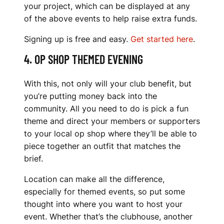
your project, which can be displayed at any
of the above events to help raise extra funds.
Signing up is free and easy.
Get started here
.
4. OP SHOP THEMED EVENING
With this, not only will your club benefit, but
you’re putting money back into the
community. All you need to do is pick a fun
theme and direct your members or supporters
to your local op shop where they’ll be able to
piece together an outfit that matches the
brief.
Location can make all the difference,
especially for themed events, so put some
thought into where you want to host your
event. Whether that’s the clubhouse, another