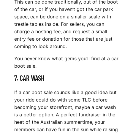
This can be done traditionally, out of the boot
of the car, or if you haven’t got the car park
space, can be done on a smaller scale with
trestle tables inside. For sellers, you can
charge a hosting fee, and request a small
entry fee or donation for those that are just
coming to look around.
You never know what gems you’ll find at a car
boot sale.
7. CAR WASH
If a car boot sale sounds like a good idea but
your ride could do with some TLC before
becoming your storefront, maybe a car wash
is a better option. A perfect fundraiser in the
heat of the Australian summertime, your
members can have fun in the sun while raising