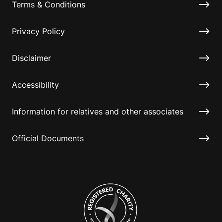
Terms & Conditions
Privacy Policy
Disclaimer
Accessibility
Information for relatives and other associates
Official Documents