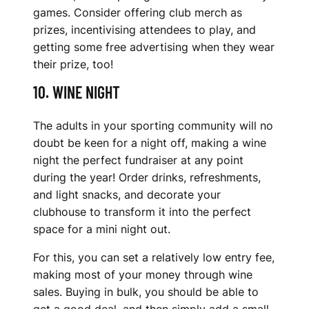
games. Consider offering club merch as
prizes, incentivising attendees to play, and
getting some free advertising when they wear
their prize, too!
10. WINE NIGHT
The adults in your sporting community will no
doubt be keen for a night off, making a wine
night the perfect fundraiser at any point
during the year! Order drinks, refreshments,
and light snacks, and decorate your
clubhouse to transform it into the perfect
space for a mini night out.
For this, you can set a relatively low entry fee,
making most of your money through wine
sales. Buying in bulk, you should be able to