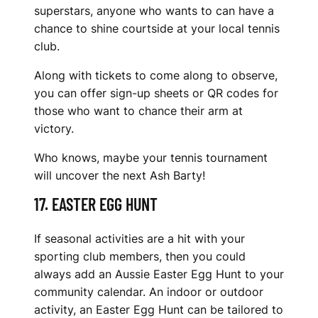
superstars, anyone who wants to can have a
chance to shine courtside at your local tennis
club.
Along with tickets to come along to observe,
you can offer sign-up sheets or QR codes for
those who want to chance their arm at
victory.
Who knows, maybe your tennis tournament
will uncover the next Ash Barty!
17. EASTER EGG HUNT
If seasonal activities are a hit with your
sporting club members, then you could
always add an Aussie Easter Egg Hunt to your
community calendar. An indoor or outdoor
activity, an Easter Egg Hunt can be tailored to