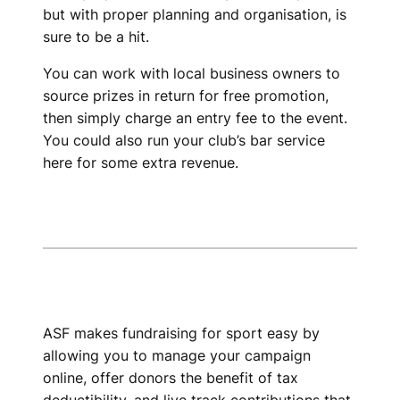
but with proper planning and organisation, is
sure to be a hit.
You can work with local business owners to
source prizes in return for free promotion,
then simply charge an entry fee to the event.
You could also run your club’s bar service
here for some extra revenue.
ASF makes fundraising for sport easy by
allowing you to manage your campaign
online, offer donors the benefit of tax