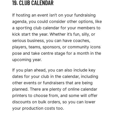
19. CLUB CALENDAR
If hosting an event isn’t on your fundraising
agenda, you could consider other options, like
a sporting club calendar for your members to
kick start the year. Whether it’s fun, silly, or
serious business, you can have coaches,
players, teams, sponsors, or community icons
pose and take centre stage for a month in the
upcoming year.
If you plan ahead, you can also include key
dates for your club in the calendar, including
other events or fundraisers that are being
planned. There are plenty of online calendar
printers to choose from, and some will offer
discounts on bulk orders, so you can lower
your production costs too.