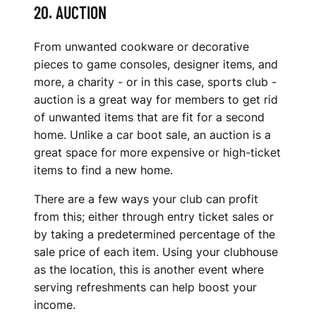
20. AUCTION
From unwanted cookware or decorative
pieces to game consoles, designer items, and
more, a charity - or in this case, sports club -
auction is a great way for members to get rid
of unwanted items that are fit for a second
home. Unlike a car boot sale, an auction is a
great space for more expensive or high-ticket
items to find a new home.
There are a few ways your club can profit
from this; either through entry ticket sales or
by taking a predetermined percentage of the
sale price of each item. Using your clubhouse
as the location, this is another event where
serving refreshments can help boost your
income.