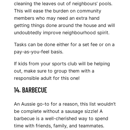
cleaning the leaves out of neighbours’ pools.
This will ease the burden on community
members who may need an extra hand
getting things done around the house and will
undoubtedly improve neighbourhood spirit.
Tasks can be done either for a set fee or on a
pay-as-you-feel basis.
If kids from your sports club will be helping
out, make sure to group them with a
responsible adult for this one!
14. BARBECUE
An Aussie go-to for a reason, this list wouldn’t
be complete without a sausage sizzle! A
barbecue is a well-cherished way to spend
time with friends, family, and teammates.