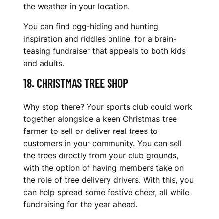
the weather in your location.
You can find egg-hiding and hunting
inspiration and riddles online, for a brain-
teasing fundraiser that appeals to both kids
and adults.
18. CHRISTMAS TREE SHOP
Why stop there? Your sports club could work
together alongside a keen Christmas tree
farmer to sell or deliver real trees to
customers in your community. You can sell
the trees directly from your club grounds,
with the option of having members take on
the role of tree delivery drivers. With this, you
can help spread some festive cheer, all while
fundraising for the year ahead.