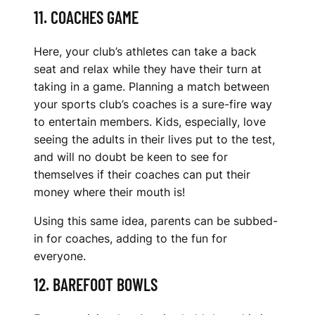
11. COACHES GAME
Here, your club’s athletes can take a back
seat and relax while they have their turn at
taking in a game. Planning a match between
your sports club’s coaches is a sure-fire way
to entertain members. Kids, especially, love
seeing the adults in their lives put to the test,
and will no doubt be keen to see for
themselves if their coaches can put their
money where their mouth is!
Using this same idea, parents can be subbed-
in for coaches, adding to the fun for
everyone.
12. BAREFOOT BOWLS