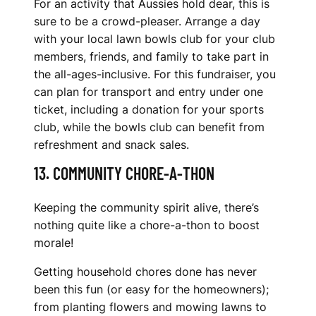
For an activity that Aussies hold dear, this is
sure to be a crowd-pleaser. Arrange a day
with your local lawn bowls club for your club
members, friends, and family to take part in
the all-ages-inclusive. For this fundraiser, you
can plan for transport and entry under one
ticket, including a donation for your sports
club, while the bowls club can benefit from
refreshment and snack sales.
13. COMMUNITY CHORE-A-THON
Keeping the community spirit alive, there’s
nothing quite like a chore-a-thon to boost
morale!
Getting household chores done has never
been this fun (or easy for the homeowners);
from planting flowers and mowing lawns to