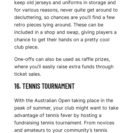
keep old jerseys and uniforms in storage and
for various reasons, never quite get around to
decluttering, so chances are you’ll find a few
retro pieces lying around. These can be
included in a shop and swap, giving players a
chance to get their hands on a pretty cool
club piece.
One-offs can also be used as raffle prizes,
where you’ll easily raise extra funds through
ticket sales.
16. TENNIS TOURNAMENT
With the Australian Open taking place in the
peak of summer, your club might want to take
advantage of tennis fever by hosting a
fundraising tennis tournament. From novices
and amateurs to your community’s tennis