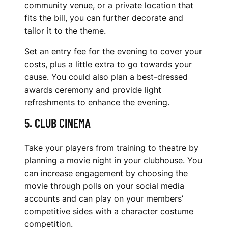
community venue, or a private location that
fits the bill, you can further decorate and
tailor it to the theme.
Set an entry fee for the evening to cover your
costs, plus a little extra to go towards your
cause. You could also plan a best-dressed
awards ceremony and provide light
refreshments to enhance the evening.
5. CLUB CINEMA
Take your players from training to theatre by
planning a movie night in your clubhouse. You
can increase engagement by choosing the
movie through polls on your social media
accounts and can play on your members’
competitive sides with a character costume
competition.