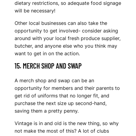
dietary restrictions, so adequate food signage
will be necessary!
Other local businesses can also take the
opportunity to get involved- consider asking
around with your local fresh produce supplier,
butcher, and anyone else who you think may
want to get in on the action.
15. MERCH SHOP AND SWAP
A merch shop and swap can be an
opportunity for members and their parents to
get rid of uniforms that no longer fit, and
purchase the next size up second-hand,
saving them a pretty penny.
Vintage is in and old is the new thing, so why
not make the most of this? A lot of clubs