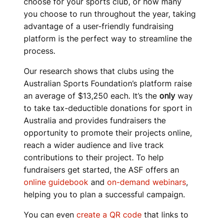
choose for your sports club, or how many
you choose to run throughout the year, taking
advantage of a user-friendly fundraising
platform is the perfect way to streamline the
process.
Our research shows that clubs using the
Australian Sports Foundation’s platform raise
an average of $13,250 each. It’s the
only
way
to take tax-deductible donations for sport in
Australia and provides fundraisers the
opportunity to promote their projects online,
reach a wider audience and live track
contributions to their project. To help
fundraisers get started, the ASF offers an
online guidebook
and
on-demand webinars
,
helping you to plan a successful campaign.
You can even
create a QR code
that links to