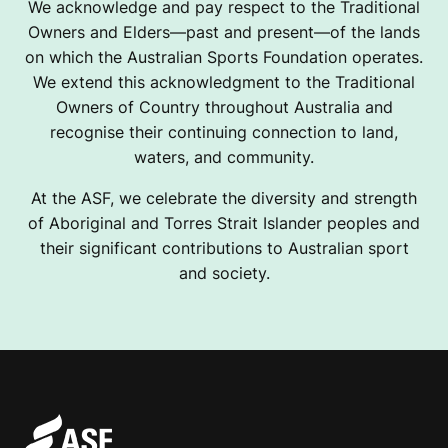
We acknowledge and pay respect to the Traditional
Owners and Elders—past and present—of the lands
on which the Australian Sports Foundation operates.
We extend this acknowledgment to the Traditional
Owners of Country throughout Australia and
recognise their continuing connection to land,
waters, and community.
At the ASF, we celebrate the diversity and strength
of Aboriginal and Torres Strait Islander peoples and
their significant contributions to Australian sport
and society.