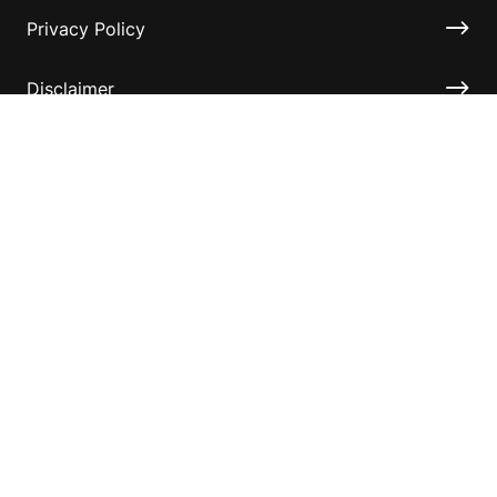
Privacy Policy
Disclaimer
Accessibility
Information for relatives and other associates
Official Documents