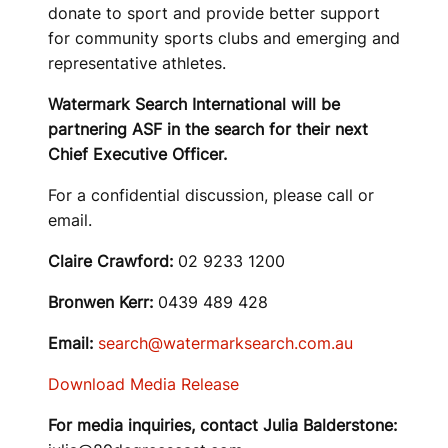
donate to sport and provide better support
for community sports clubs and emerging and
representative athletes.
Watermark Search International will be
partnering ASF in the search for their next
Chief Executive Officer.
For a confidential discussion, please call or
email.
Claire Crawford:
02 9233 1200
Bronwen Kerr:
0439 489 428
Email:
search@watermarksearch.com.au
Download Media Release
For media inquiries, contact Julia Balderstone: