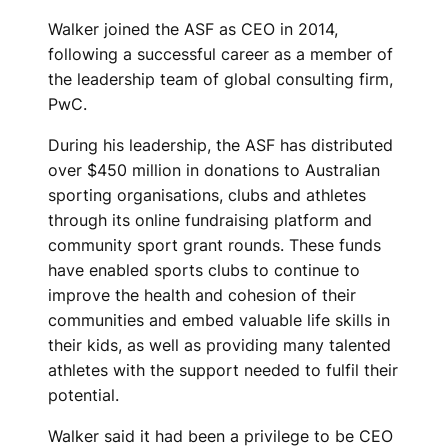
Y
Walker joined the ASF as CEO in 2014,
E
following a successful career as a member of
the leadership team of global consulting firm,
A
PwC.
R
During his leadership, the ASF has distributed
S
over $450 million in donations to Australian
sporting organisations, clubs and athletes
I
through its online fundraising platform and
community sport grant rounds. These funds
N
have enabled sports clubs to continue to
R
improve the health and cohesion of their
communities and embed valuable life skills in
O
their kids, as well as providing many talented
L
athletes with the support needed to fulfil their
potential.
E
Walker said it had been a privilege to be CEO