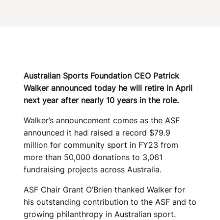
N
U
N
C
E
Australian Sports Foundation CEO Patrick
Walker announced today he will retire in April
S
next year after nearly 10 years in the role.
R
Walker’s announcement comes as the ASF
E
announced it had raised a record $79.9
million for community sport in FY23 from
T
more than 50,000 donations to 3,061
I
fundraising projects across Australia.
R
ASF Chair Grant O’Brien thanked Walker for
his outstanding contribution to the ASF and to
E
growing philanthropy in Australian sport.