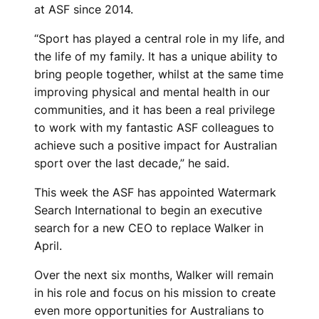
at ASF since 2014.
“Sport has played a central role in my life, and
the life of my family. It has a unique ability to
bring people together, whilst at the same time
improving physical and mental health in our
communities, and it has been a real privilege
to work with my fantastic ASF colleagues to
achieve such a positive impact for Australian
sport over the last decade,” he said.
This week the ASF has appointed Watermark
Search International to begin an executive
search for a new CEO to replace Walker in
April.
Over the next six months, Walker will remain
in his role and focus on his mission to create
even more opportunities for Australians to