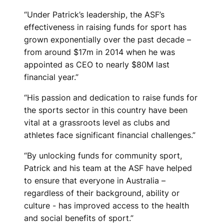
M
“Under Patrick’s leadership, the ASF’s
effectiveness in raising funds for sport has
E
grown exponentially over the past decade –
N
from around $17m in 2014 when he was
appointed as CEO to nearly $80M last
T
financial year.”
A
“His passion and dedication to raise funds for
F
the sports sector in this country have been
vital at a grassroots level as clubs and
T
athletes face significant financial challenges.”
E
“By unlocking funds for community sport,
R
Patrick and his team at the ASF have helped
to ensure that everyone in Australia –
1
regardless of their background, ability or
culture - has improved access to the health
0
and social benefits of sport.”