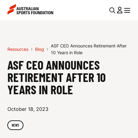
Skip to main content
Skip to main navigation
U
MENU
MENU
T
A
I
S
L
ASF CEO Announces Retirement After
F
Resources
Blog
N
10 Years in Role
C
ASF CEO ANNOUNCES
A
V
E
RETIREMENT AFTER 10
I
O
YEARS IN ROLE
G
A
A
N
October 18, 2023
T
I
N
NEWS
O
O