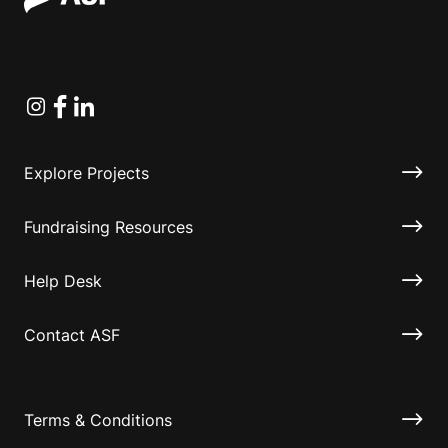
Instagram
Facebook
Linkedin
Explore Projects
Fundraising Resources
Help Desk
Contact ASF
Terms & Conditions