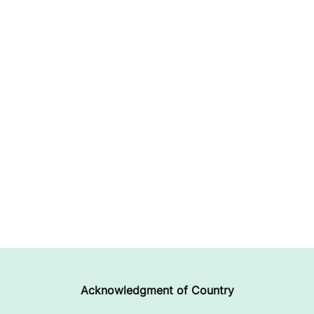
Acknowledgment of Country