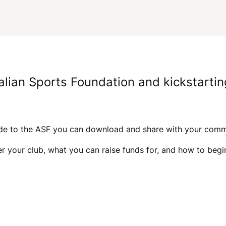
alian Sports Foundation and kickstartin
ide to the ASF you can download and share with your com
er your club, what you can raise funds for, and how to b