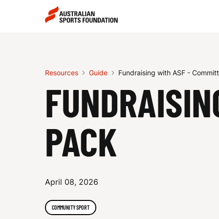
Skip to main content
Skip to main navigation
F
U
Resources
Guide
Fundraising with ASF - Commit
FUNDRAISIN
N
PACK
D
April 08, 2026
R
COMMUNITY SPORT