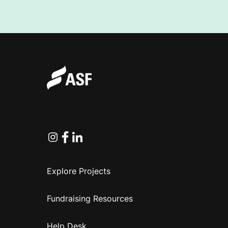
Instagram
Facebook
Linkedin
Explore Projects
Fundraising Resources
Help Desk