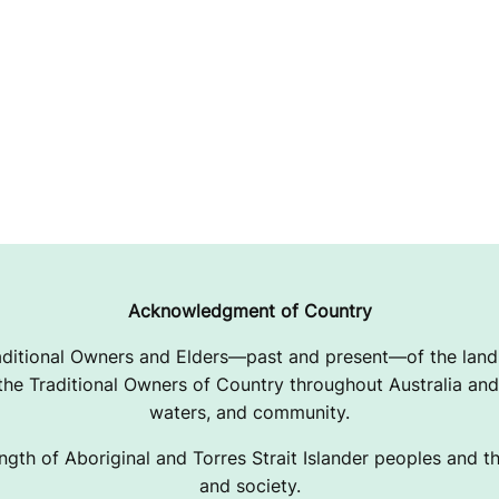
Acknowledgment of Country
ditional Owners and Elders—past and present—of the lands
e Traditional Owners of Country throughout Australia and 
waters, and community.
ngth of Aboriginal and Torres Strait Islander peoples and the
and society.