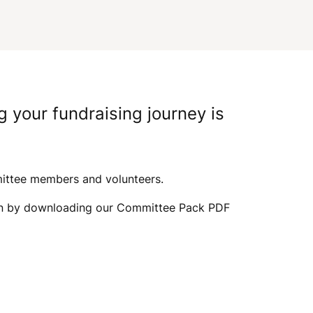
I
G
A
g your fundraising journey is
T
I
mittee members and volunteers.
egin by downloading our Committee Pack PDF
O
N