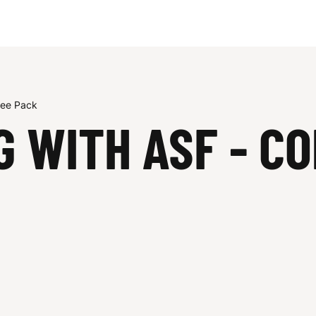
tee Pack
G WITH ASF - C