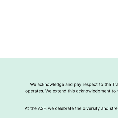
E
P
A
C
K
We acknowledge and pay respect to the Tra
operates. We extend this acknowledgment to th
At the ASF, we celebrate the diversity and stre