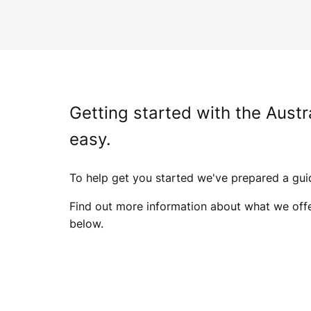
A
I
Getting started with the Austr
S
easy.
To help get you started we've prepared a gu
I
Find out more information about what we off
below.
N