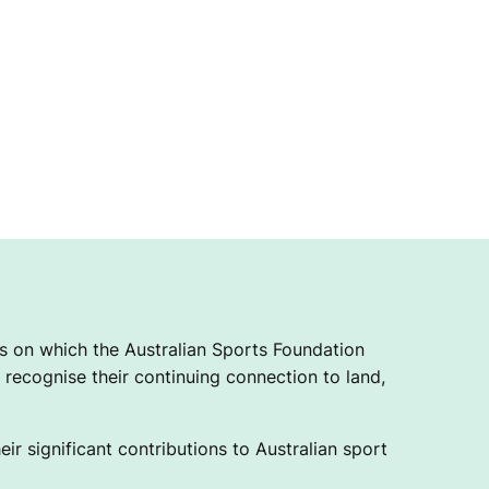
 on which the Australian Sports Foundation
recognise their continuing connection to land,
ir significant contributions to Australian sport