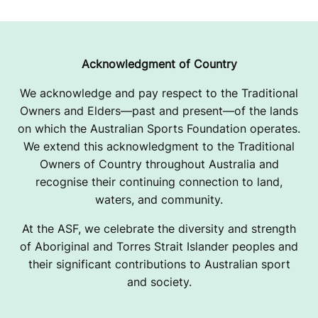
Acknowledgment of Country
We acknowledge and pay respect to the Traditional
Owners and Elders—past and present—of the lands
on which the Australian Sports Foundation operates.
We extend this acknowledgment to the Traditional
Owners of Country throughout Australia and
recognise their continuing connection to land,
waters, and community.
At the ASF, we celebrate the diversity and strength
of Aboriginal and Torres Strait Islander peoples and
their significant contributions to Australian sport
and society.