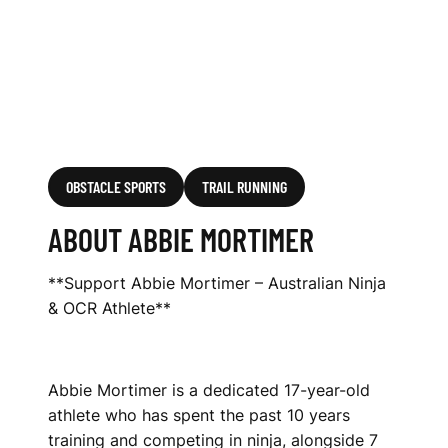
OBSTACLE SPORTS
TRAIL RUNNING
ABOUT ABBIE MORTIMER
**Support Abbie Mortimer – Australian Ninja
& OCR Athlete**
Abbie Mortimer is a dedicated 17-year-old
athlete who has spent the past 10 years
training and competing in ninja, alongside 7