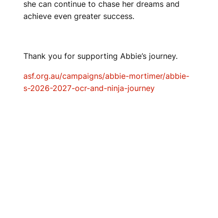
she can continue to chase her dreams and
achieve even greater success.
Thank you for supporting Abbie’s journey.
asf.org.au/campaigns/abbie-mortimer/abbie-
s-2026-2027-ocr-and-ninja-journey