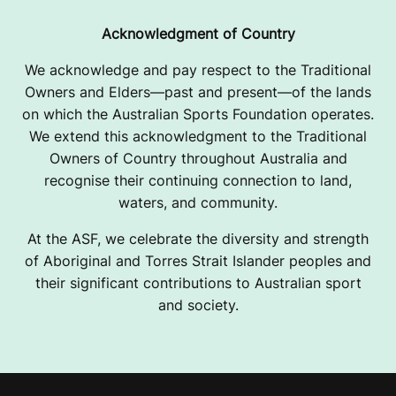
Acknowledgment of Country
We acknowledge and pay respect to the Traditional
Owners and Elders—past and present—of the lands
on which the Australian Sports Foundation operates.
We extend this acknowledgment to the Traditional
Owners of Country throughout Australia and
recognise their continuing connection to land,
waters, and community.
At the ASF, we celebrate the diversity and strength
of Aboriginal and Torres Strait Islander peoples and
their significant contributions to Australian sport
and society.