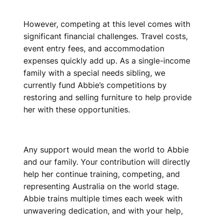
However, competing at this level comes with
significant financial challenges. Travel costs,
event entry fees, and accommodation
expenses quickly add up. As a single-income
family with a special needs sibling, we
currently fund Abbie’s competitions by
restoring and selling furniture to help provide
her with these opportunities.
Any support would mean the world to Abbie
and our family. Your contribution will directly
help her continue training, competing, and
representing Australia on the world stage.
Abbie trains multiple times each week with
unwavering dedication, and with your help,