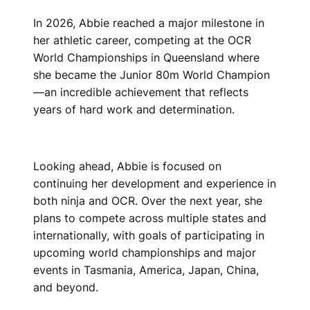
In 2026, Abbie reached a major milestone in
her athletic career, competing at the OCR
World Championships in Queensland where
she became the Junior 80m World Champion
—an incredible achievement that reflects
years of hard work and determination.
Looking ahead, Abbie is focused on
continuing her development and experience in
both ninja and OCR. Over the next year, she
plans to compete across multiple states and
internationally, with goals of participating in
upcoming world championships and major
events in Tasmania, America, Japan, China,
and beyond.