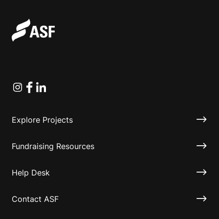
Instagram
Facebook
Linkedin
Explore Projects
Fundraising Resources
Help Desk
Contact ASF