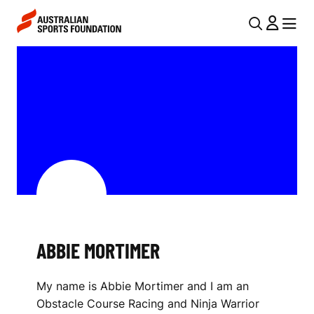
Skip to main content
Skip to main navigation
U
MENU
MENU
T
A
I
B
L
B
N
I
A
V
E
I
M
G
O
A
ABBIE MORTIMER
R
T
I
T
My name is Abbie Mortimer and I am an
O
I
Obstacle Course Racing and Ninja Warrior