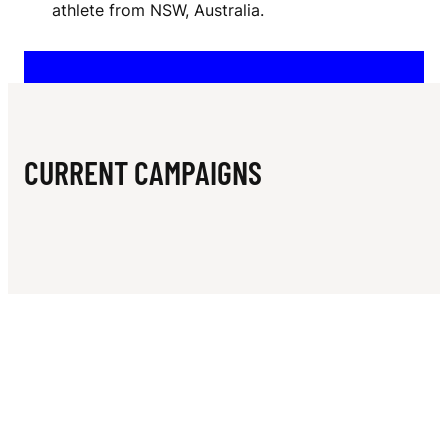
N
athlete from NSW, Australia.
M
E
R
CURRENT CAMPAIGNS