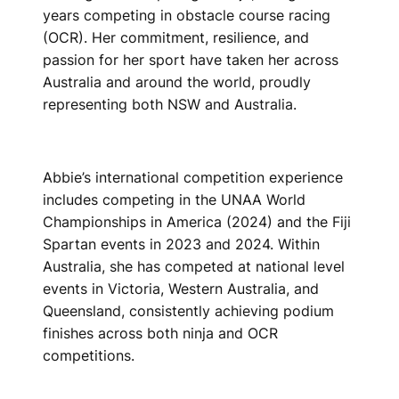
years competing in obstacle course racing
(OCR). Her commitment, resilience, and
passion for her sport have taken her across
Australia and around the world, proudly
representing both NSW and Australia.
Abbie’s international competition experience
includes competing in the UNAA World
Championships in America (2024) and the Fiji
Spartan events in 2023 and 2024. Within
Australia, she has competed at national level
events in Victoria, Western Australia, and
Queensland, consistently achieving podium
finishes across both ninja and OCR
competitions.