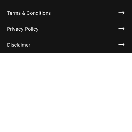
Terms & Conditions
Privacy Policy
Disclaimer
Accessibility
Information for relatives and other associates
Official Documents