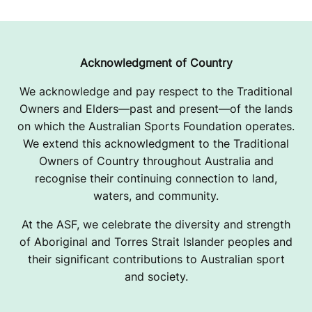
Acknowledgment of Country
We acknowledge and pay respect to the Traditional
Owners and Elders—past and present—of the lands
on which the Australian Sports Foundation operates.
We extend this acknowledgment to the Traditional
Owners of Country throughout Australia and
recognise their continuing connection to land,
waters, and community.
At the ASF, we celebrate the diversity and strength
of Aboriginal and Torres Strait Islander peoples and
their significant contributions to Australian sport
and society.