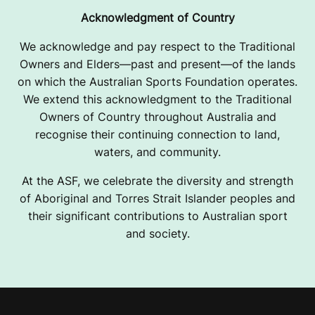
Acknowledgment of Country
We acknowledge and pay respect to the Traditional
Owners and Elders—past and present—of the lands
on which the Australian Sports Foundation operates.
We extend this acknowledgment to the Traditional
Owners of Country throughout Australia and
recognise their continuing connection to land,
waters, and community.
At the ASF, we celebrate the diversity and strength
of Aboriginal and Torres Strait Islander peoples and
their significant contributions to Australian sport
and society.