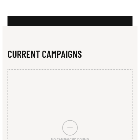
N
L
O
I
N
CURRENT CAMPAIGNS
C
O
R
P
O
R
A
NO CAMPAIGNS FOUND