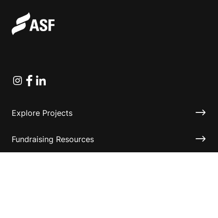
Instagram
Facebook
Linkedin
Explore Projects
Fundraising Resources
Help Desk
Contact ASF