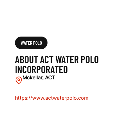
WATER POLO
ABOUT ACT WATER POLO
INCORPORATED
Mckellar, ACT
https://www.actwaterpolo.com