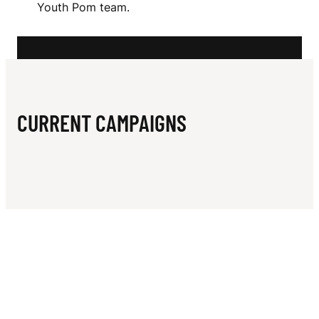
N
Youth Pom team.
N
E
S
CURRENT CAMPAIGNS