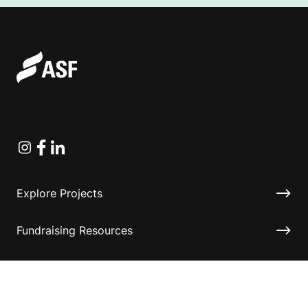
Instagram
Facebook
Linkedin
Explore Projects
Fundraising Resources
Help Desk
Contact ASF