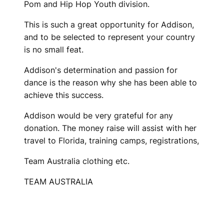
Pom and Hip Hop Youth division.
This is such a great opportunity for Addison,
and to be selected to represent your country
is no small feat.
Addison's determination and passion for
dance is the reason why she has been able to
achieve this success.
Addison would be very grateful for any
donation. The money raise will assist with her
travel to Florida, training camps, registrations,
Team Australia clothing etc.
TEAM AUSTRALIA