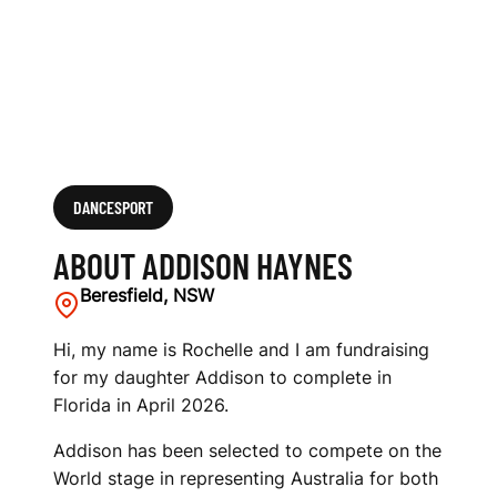
DANCESPORT
ABOUT ADDISON HAYNES
Beresfield, NSW
Hi, my name is Rochelle and I am fundraising
for my daughter Addison to complete in
Florida in April 2026.
Addison has been selected to compete on the
World stage in representing Australia for both