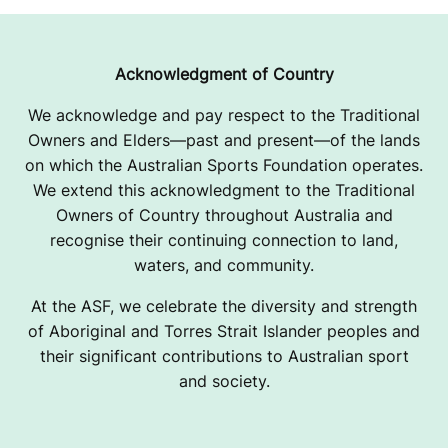
Acknowledgment of Country
We acknowledge and pay respect to the Traditional
Owners and Elders—past and present—of the lands
on which the Australian Sports Foundation operates.
We extend this acknowledgment to the Traditional
Owners of Country throughout Australia and
recognise their continuing connection to land,
waters, and community.
At the ASF, we celebrate the diversity and strength
of Aboriginal and Torres Strait Islander peoples and
their significant contributions to Australian sport
and society.