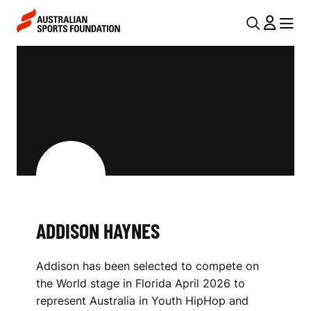
Skip to main content
Skip to main navigation
U
MENU
MENU
T
A
I
D
L
D
N
I
A
V
S
I
O
G
N
ADDISON HAYNES
A
H
T
Addison has been selected to compete on
I
A
the World stage in Florida April 2026 to
O
Y
represent Australia in Youth HipHop and