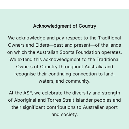
Acknowledgment of Country
We acknowledge and pay respect to the Traditional
Owners and Elders—past and present—of the lands
on which the Australian Sports Foundation operates.
We extend this acknowledgment to the Traditional
Owners of Country throughout Australia and
recognise their continuing connection to land,
waters, and community.
At the ASF, we celebrate the diversity and strength
of Aboriginal and Torres Strait Islander peoples and
their significant contributions to Australian sport
and society.