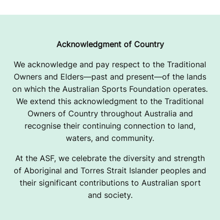
Acknowledgment of Country
We acknowledge and pay respect to the Traditional
Owners and Elders—past and present—of the lands
on which the Australian Sports Foundation operates.
We extend this acknowledgment to the Traditional
Owners of Country throughout Australia and
recognise their continuing connection to land,
waters, and community.
At the ASF, we celebrate the diversity and strength
of Aboriginal and Torres Strait Islander peoples and
their significant contributions to Australian sport
and society.