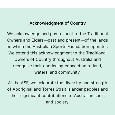
Acknowledgment of Country
We acknowledge and pay respect to the Traditional
Owners and Elders—past and present—of the lands
on which the Australian Sports Foundation operates.
We extend this acknowledgment to the Traditional
Owners of Country throughout Australia and
recognise their continuing connection to land,
waters, and community.
At the ASF, we celebrate the diversity and strength
of Aboriginal and Torres Strait Islander peoples and
their significant contributions to Australian sport
and society.