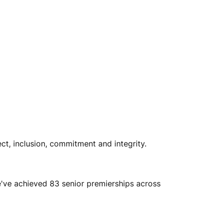
ect, inclusion, commitment and integrity.
e've achieved 83 senior premierships across