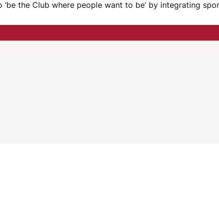
e to ‘be the Club where people want to be’ by integrating sp