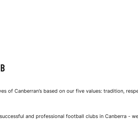
UB
es of Canberran’s based on our five values: tradition, resp
successful and professional football clubs in Canberra - w