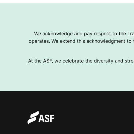
We acknowledge and pay respect to the Tra
operates. We extend this acknowledgment to th
At the ASF, we celebrate the diversity and stre