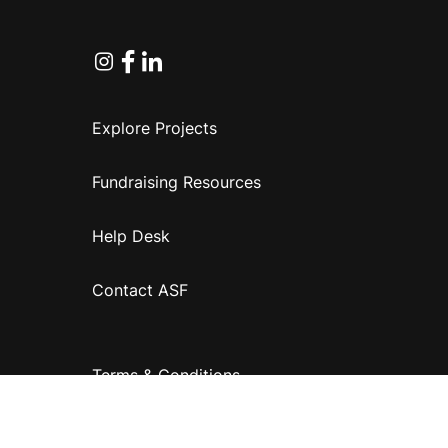
Instagram
Facebook
Linkedin
Explore Projects
Fundraising Resources
Help Desk
Contact ASF
Terms & Conditions
Privacy Policy