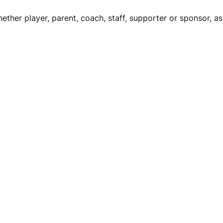
ether player, parent, coach, staff, supporter or sponsor, asp