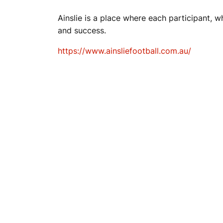
Ainslie is a place where each participant, wh
and success.
https://www.ainsliefootball.com.au/