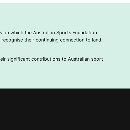
 on which the Australian Sports Foundation
recognise their continuing connection to land,
ir significant contributions to Australian sport