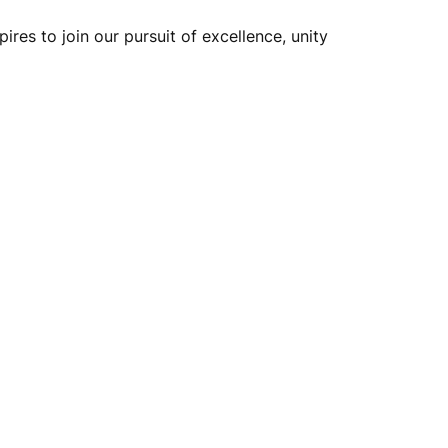
ires to join our pursuit of excellence, unity