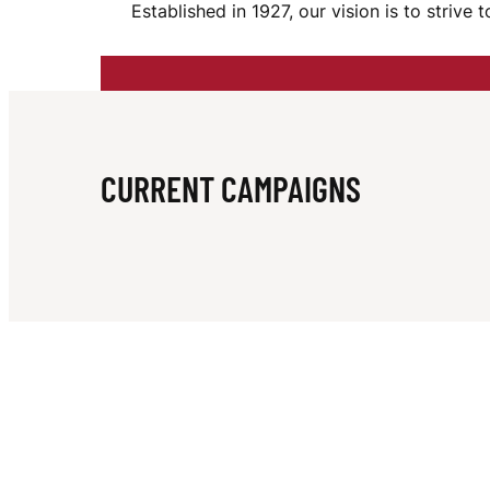
Established in 1927, our vision is to striv
I
E
CURRENT CAMPAIGNS
F
O
O