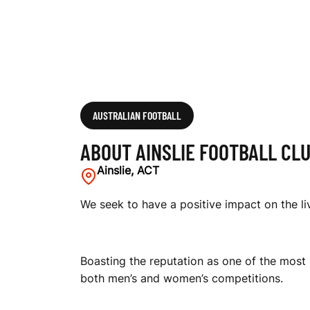
L
U
B
AUSTRALIAN FOOTBALL
ABOUT AINSLIE FOOTBALL CL
Ainslie, ACT
We seek to have a positive impact on the liv
Boasting the reputation as one of the most 
both men’s and women’s competitions.