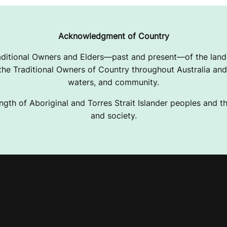
Acknowledgment of Country
ditional Owners and Elders—past and present—of the lands
e Traditional Owners of Country throughout Australia and 
waters, and community.
ngth of Aboriginal and Torres Strait Islander peoples and the
and society.