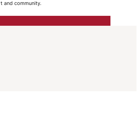
I
ort and community.
G
A
T
I
O
N