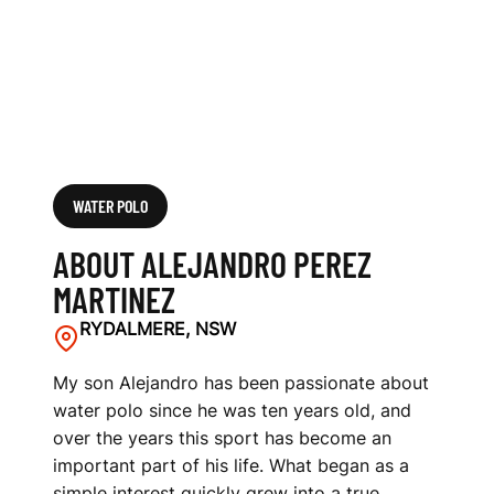
Z
WATER POLO
ABOUT ALEJANDRO PEREZ
MARTINEZ
RYDALMERE, NSW
My son Alejandro has been passionate about
water polo since he was ten years old, and
over the years this sport has become an
important part of his life. What began as a
simple interest quickly grew into a true