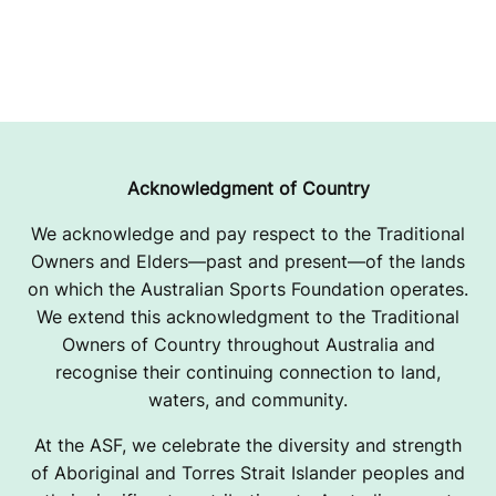
Acknowledgment of Country
We acknowledge and pay respect to the Traditional
Owners and Elders—past and present—of the lands
on which the Australian Sports Foundation operates.
We extend this acknowledgment to the Traditional
Owners of Country throughout Australia and
recognise their continuing connection to land,
waters, and community.
At the ASF, we celebrate the diversity and strength
of Aboriginal and Torres Strait Islander peoples and