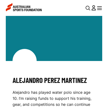
Skip to main content
Skip to main navigation
U
MENU
MENU
T
A
I
L
L
E
N
J
A
V
A
I
N
G
D
ALEJANDRO PEREZ MARTINEZ
A
R
T
Alejandro has played water polo since age
I
O
10. I’m raising funds to support his training,
O
P
gear, and competitions so he can continue