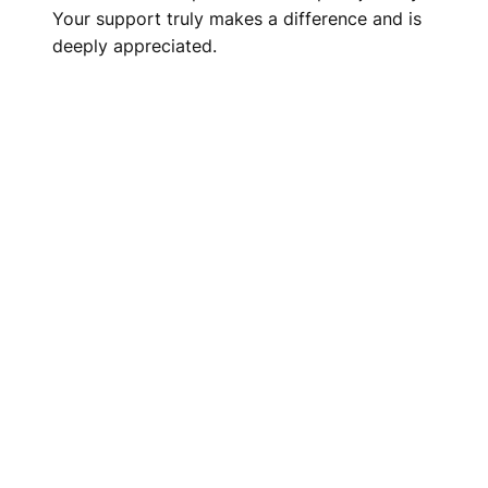
Your support truly makes a difference and is
deeply appreciated.