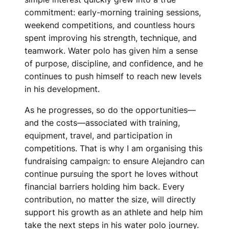
commitment: early-morning training sessions,
weekend competitions, and countless hours
spent improving his strength, technique, and
teamwork. Water polo has given him a sense
of purpose, discipline, and confidence, and he
continues to push himself to reach new levels
in his development.
As he progresses, so do the opportunities—
and the costs—associated with training,
equipment, travel, and participation in
competitions. That is why I am organising this
fundraising campaign: to ensure Alejandro can
continue pursuing the sport he loves without
financial barriers holding him back. Every
contribution, no matter the size, will directly
support his growth as an athlete and help him
take the next steps in his water polo journey.