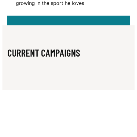
N
growing in the sport he loves
E
R
E
Z
CURRENT CAMPAIGNS
M
A
R
T
I
N
E