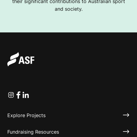
their significant contributions to Australian sport
and society.
Instagram
Facebook
Linkedin
Explore Projects
Fundraising Resources