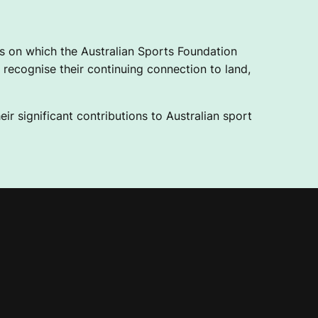
 on which the Australian Sports Foundation
recognise their continuing connection to land,
ir significant contributions to Australian sport