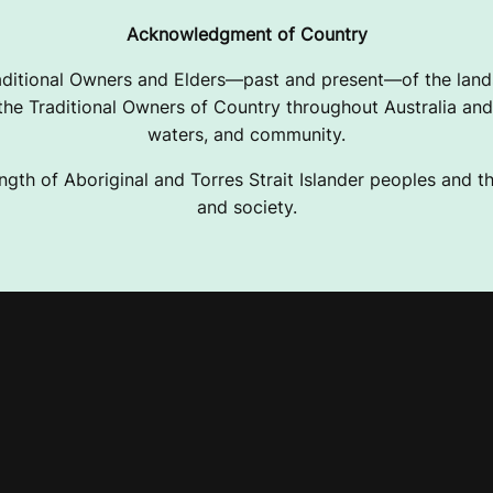
Acknowledgment of Country
ditional Owners and Elders—past and present—of the lands
e Traditional Owners of Country throughout Australia and 
waters, and community.
ngth of Aboriginal and Torres Strait Islander peoples and the
and society.