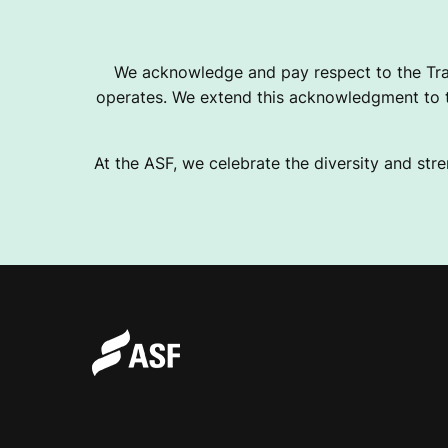
A
We acknowledge and pay respect to the Tra
operates. We extend this acknowledgment to th
C
At the ASF, we celebrate the diversity and stre
H
U
L